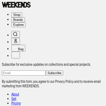
Shop
Brands
Explore
Bag
Subscribe for exclusive updates on collections and special projects.
Subscribe
By submitting this form, you agree to our Privacy Policy and to receive email
marketing from WEEKENDS.
About
Sell
Pricing