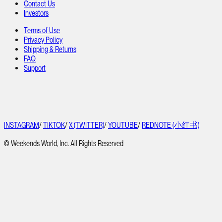
Contact Us
Investors
Terms of Use
Privacy Policy
Shipping & Returns
FAQ
Support
INSTAGRAM
/
TIKTOK
/
X (TWITTER)
/
YOUTUBE
/
REDNOTE (小红书)
© Weekends World, Inc. All Rights Reserved