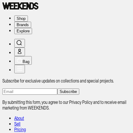
Shop
Brands
Explore
Bag
Subscribe for exclusive updates on collections and special projects.
Subscribe
By submitting this form, you agree to our Privacy Policy and to receive email
marketing from WEEKENDS.
About
Sell
Pricing