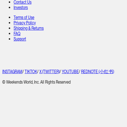
Contact Us
Investors
Terms of Use
Privacy Policy
Shipping & Returns
FAQ
Support
INSTAGRAM
/
TIKTOK
/
X (TWITTER)
/
YOUTUBE
/
REDNOTE (小红书)
© Weekends World, Inc. All Rights Reserved