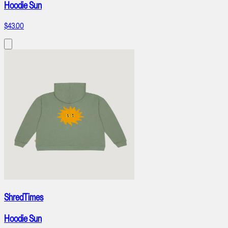
Hoodie Sun
$43.00
ShredTimes
Hoodie Sun