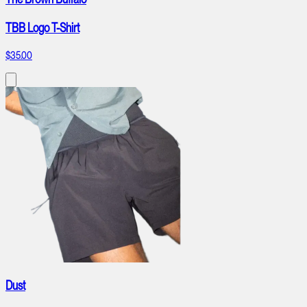
TBB Logo T-Shirt
$35.00
Dust