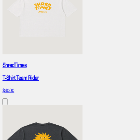
ShredTimes
T-Shirt Team Rider
$40.00