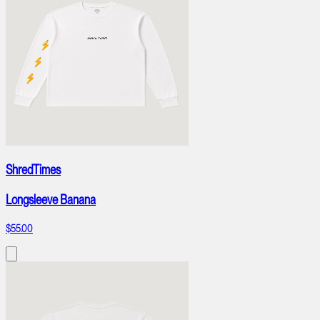
ShredTimes
Longsleeve Banana
$55.00