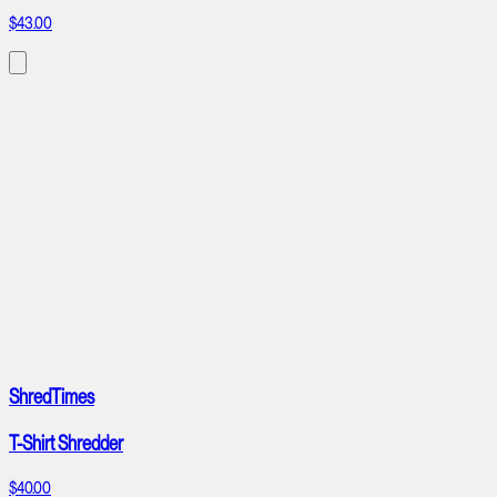
$43.00
ShredTimes
T-Shirt Shredder
$40.00