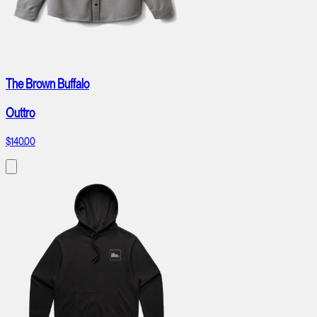
The Brown Buffalo
Outtro
$140.00