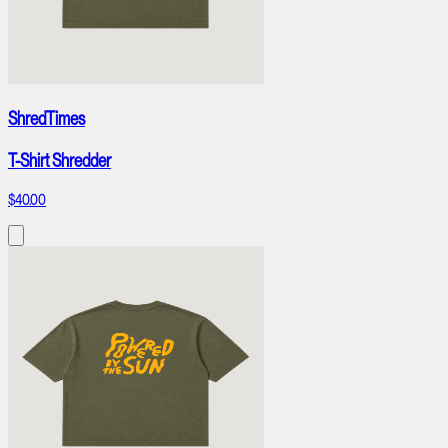
ShredTimes
T-Shirt Shredder
$40.00