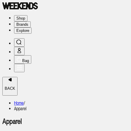
Shop
Brands
Explore
Bag
BACK
Home
/
Apparel
Apparel