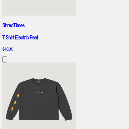
ShredTimes
T-Shirt Electric Peel
$40.00