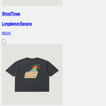
ShredTimes
Longsleeve Banana
$55.00