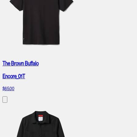
The Brown Buffalo
Encore_01T
$65.00