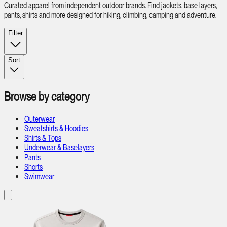
Curated apparel from independent outdoor brands. Find jackets, base layers,
pants, shirts and more designed for hiking, climbing, camping and adventure.
Filter
Sort
Browse by category
Outerwear
Sweatshirts & Hoodies
Shirts & Tops
Underwear & Baselayers
Pants
Shorts
Swimwear