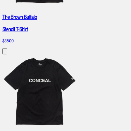
The Brown Buffalo
Stencil T-Shirt
$35.00