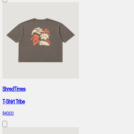
ShredTimes
T-Shirt Tribe
$40.00