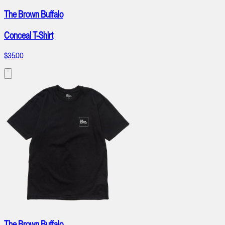
The Brown Buffalo
Conceal T-Shirt
$35.00
The Brown Buffalo