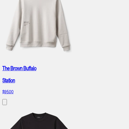
The Brown Buffalo
Station
$95.00