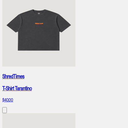
ShredTimes
T-Shirt Tarantino
$40.00