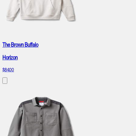
The Brown Buffalo
Horizon
$84.00