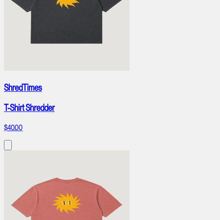
ShredTimes
T-Shirt Shredder
$40.00