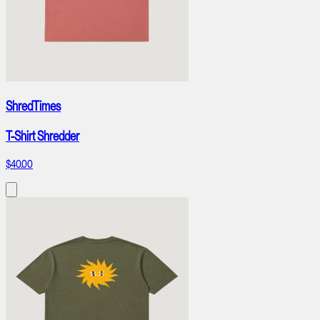
ShredTimes
T-Shirt Shredder
$40.00