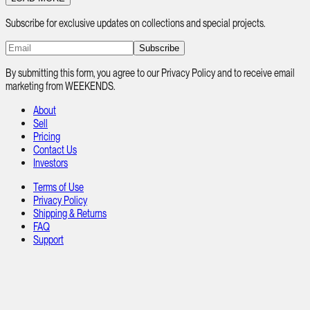
Subscribe for exclusive updates on collections and special projects.
Subscribe
By submitting this form, you agree to our Privacy Policy and to receive email
marketing from WEEKENDS.
About
Sell
Pricing
Contact Us
Investors
Terms of Use
Privacy Policy
Shipping & Returns
FAQ
Support