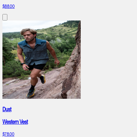
$88.00
Dust
Western Vest
$78.00