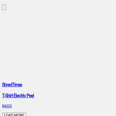
ShredTimes
T-Shirt Electric Peel
$40.00
LOAD MORE