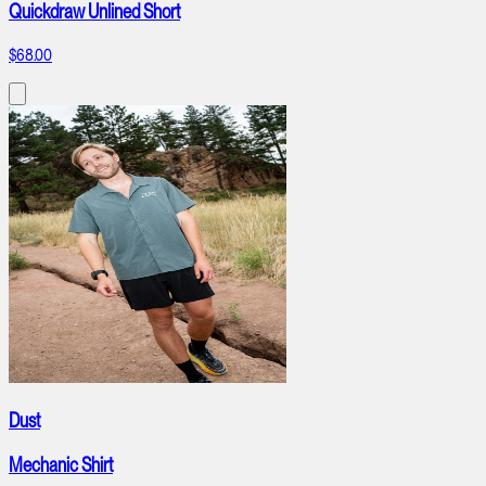
Quickdraw Unlined Short
$68.00
Dust
Mechanic Shirt