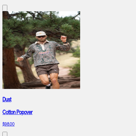
Dust
Cotton Popover
$98.00