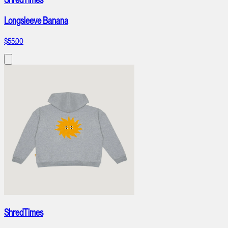
Longsleeve Banana
$55.00
ShredTimes