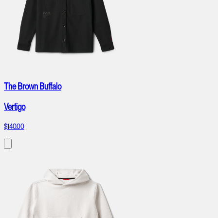
The Brown Buffalo
Vertigo
$140.00