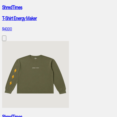
ShredTimes
T-Shirt Energy Maker
$40.00
ShredTimes