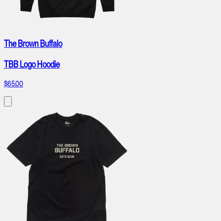
The Brown Buffalo
TBB Logo Hoodie
$65.00