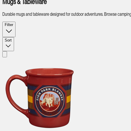
Mugs & Tableware
Durable mugs and tableware designed for outdoor adventures. Browse camping di
Filter
Sort