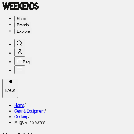
Shop
Brands
Explore
Bag
BACK
Home
/
Gear & Equipment
/
Cooking
/
Mugs & Tableware