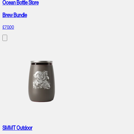
Ocean Bottle Store
Brew Bundle
£70.00
SMMT Outdoor