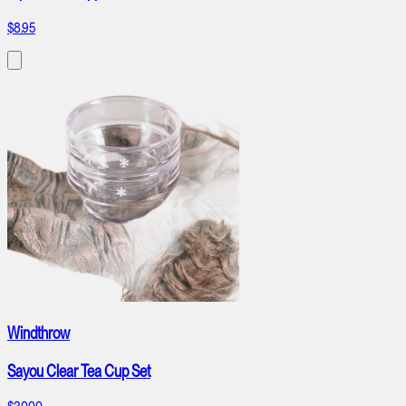
$8.95
Windthrow
Sayou Clear Tea Cup Set