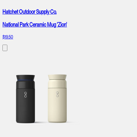
Hatchet Outdoor Supply Co.
National Park Ceramic Mug 'Zion'
$19.50