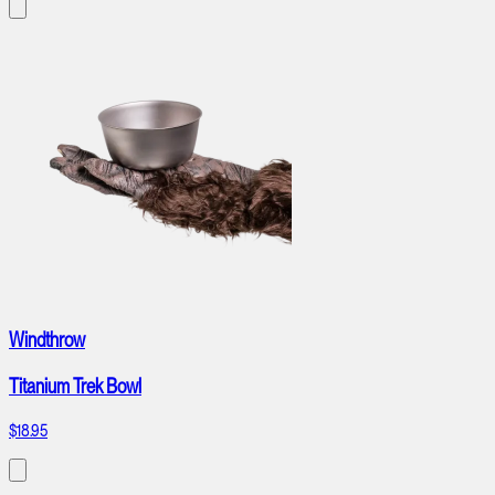
Windthrow
Titanium Trek Bowl
$18.95