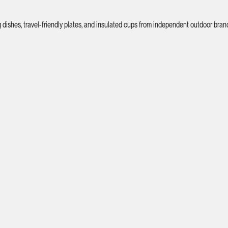
shes, travel-friendly plates, and insulated cups from independent outdoor bran