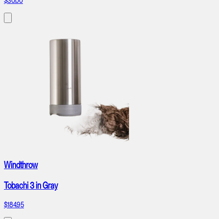
$30.00
Windthrow
Tobachi 3 in Gray
$184.95