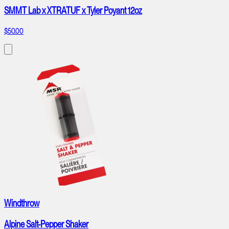
SMMT Lab x XTRATUF x Tyler Poyant 12oz
$50.00
Windthrow
Alpine Salt-Pepper Shaker