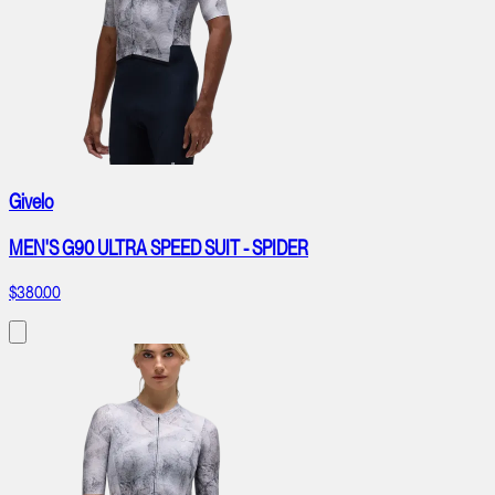
Givelo
MEN'S G90 ULTRA SPEED SUIT - SPIDER
$380.00