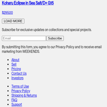
Koharu Eclipse in Sea Salt/D+ G15
$295.00
LOAD MORE
Subscribe for exclusive updates on collections and special projects.
Subscribe
By submitting this form, you agree to our Privacy Policy and to receive email
marketing from WEEKENDS.
About
Sell
Pricing
Contact Us
Investors
Terms of Use
Privacy Policy
Shipping & Returns
FAQ
Support