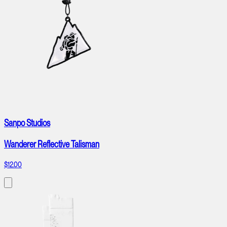
Sanpo Studios
Wanderer Reflective Talisman
$12.00