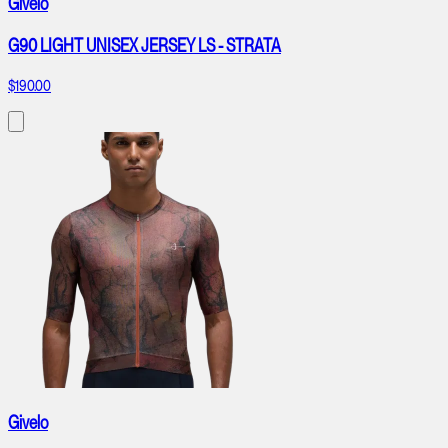
Givelo
G90 LIGHT UNISEX JERSEY LS - STRATA
$190.00
Givelo