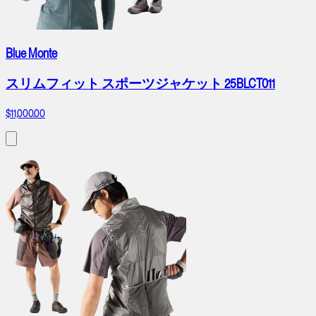
Blue Monte
スリムフィット スポーツジャケット 25BLCT011
$11,000.00