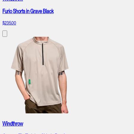
Furio Shorts in Grave Black
$235.00
Windthrow