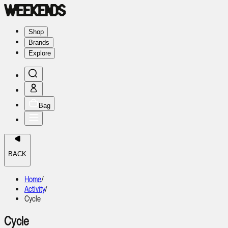
Shop
Brands
Explore
Bag
BACK
Home
/
Activity
/
Cycle
Cycle