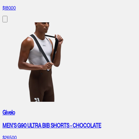
$180.00
Givelo
MEN'S G90 ULTRA BIB SHORTS - CHOCOLATE
$265.00