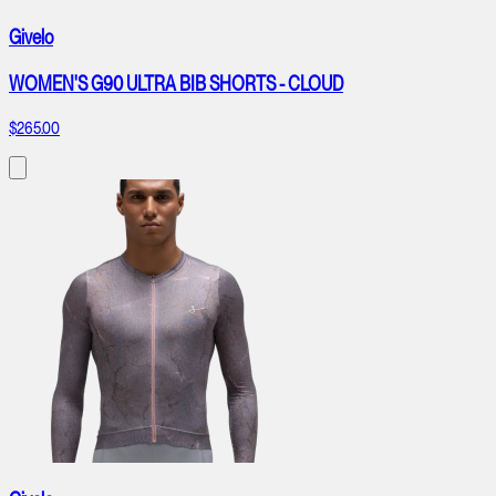
Givelo
WOMEN'S G90 ULTRA BIB SHORTS - CLOUD
$265.00