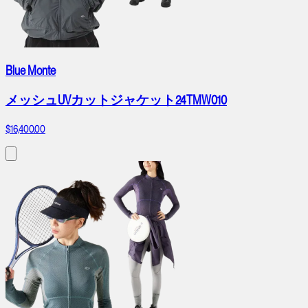
Blue Monte
メッシュUVカットジャケット24TMW010
$16,400.00