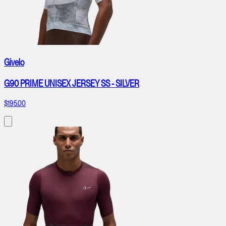
Givelo
G90 PRIME UNISEX JERSEY SS - SILVER
$195.00