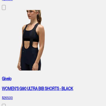
Givelo
WOMEN'S G90 ULTRA BIB SHORTS - BLACK
$265.00