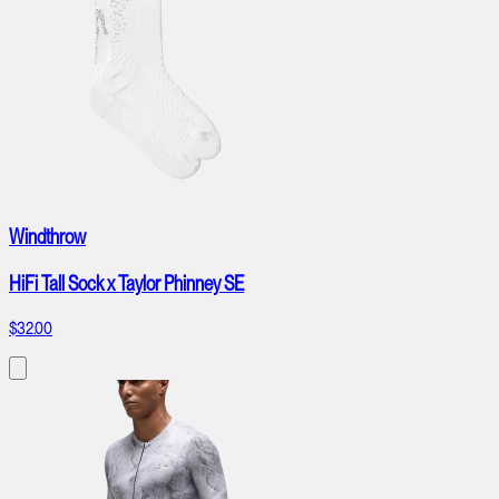
Windthrow
HiFi Tall Sock x Taylor Phinney SE
$32.00