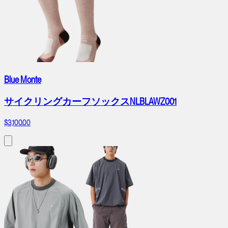
Blue Monte
サイクリングカーフソックスNLBLAWZ001
$3,100.00