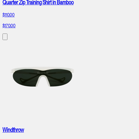
Quarter Zip Training Shirt in Bamboo
$110.00
$170.00
Windthrow