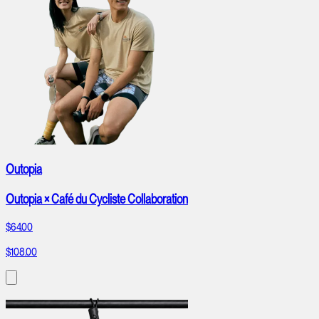
Outopia
Outopia × Café du Cycliste Collaboration
$64.00
$108.00