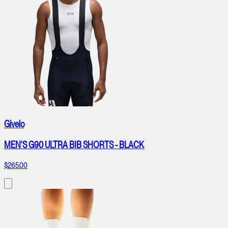
Givelo
MEN'S G90 ULTRA BIB SHORTS - BLACK
$265.00