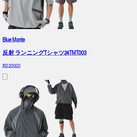
Blue Monte
反射 ランニングTシャツ24TMT003
$12,200.00