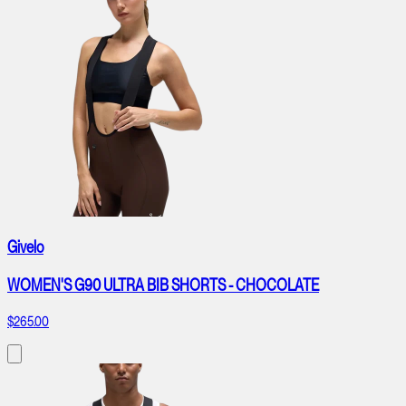
Givelo
WOMEN'S G90 ULTRA BIB SHORTS - CHOCOLATE
$265.00