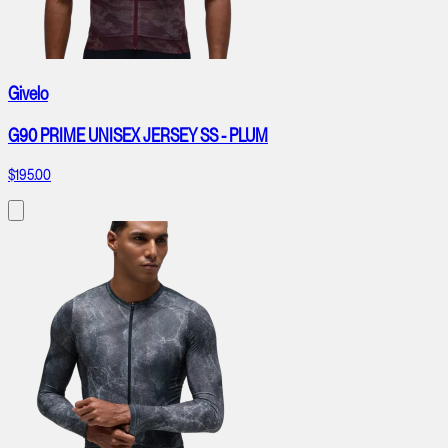
Givelo
G90 PRIME UNISEX JERSEY SS - PLUM
$195.00