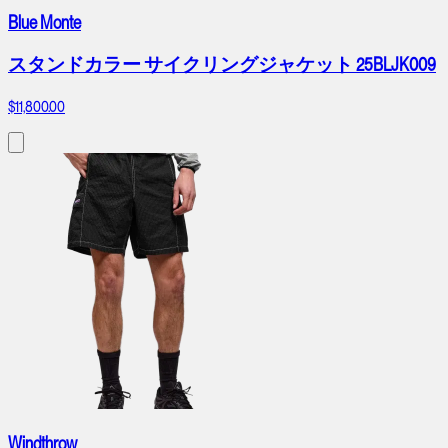
Blue Monte
スタンドカラー サイクリングジャケット 25BLJK009
$11,800.00
Windthrow