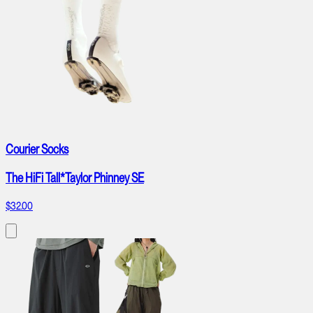
Courier Socks
The HiFi Tall*Taylor Phinney SE
$32.00