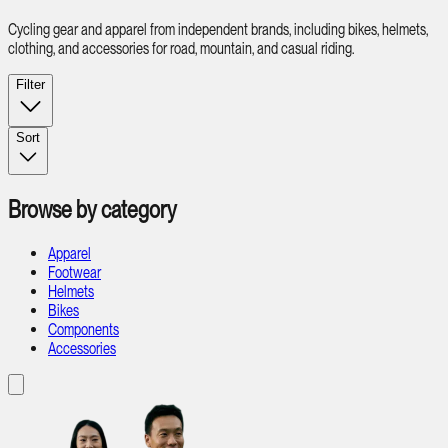
Cycling gear and apparel from independent brands, including bikes, helmets,
clothing, and accessories for road, mountain, and casual riding.
Filter
Sort
Browse by category
Apparel
Footwear
Helmets
Bikes
Components
Accessories