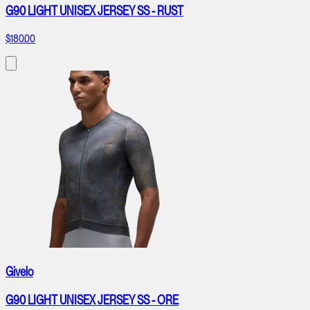
G90 LIGHT UNISEX JERSEY SS - RUST
$180.00
Givelo
G90 LIGHT UNISEX JERSEY SS - ORE