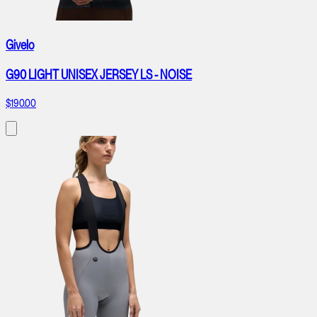
Givelo
G90 LIGHT UNISEX JERSEY LS - NOISE
$190.00