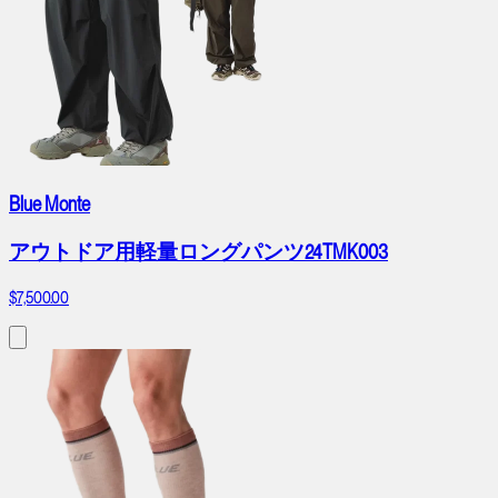
Blue Monte
アウトドア用軽量ロングパンツ24TMK003
$7,500.00