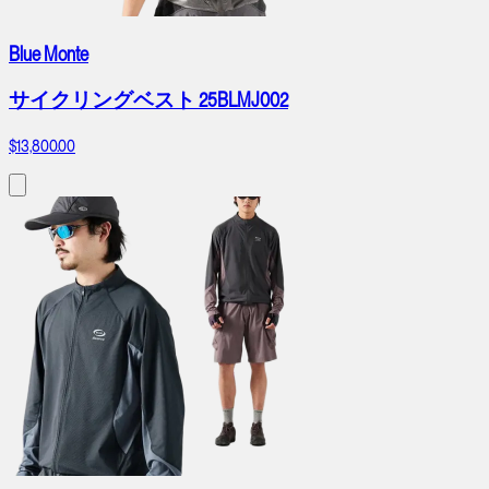
Blue Monte
サイクリングベスト 25BLMJ002
$13,800.00