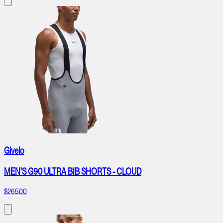
Givelo
MEN'S G90 ULTRA BIB SHORTS - CLOUD
$265.00