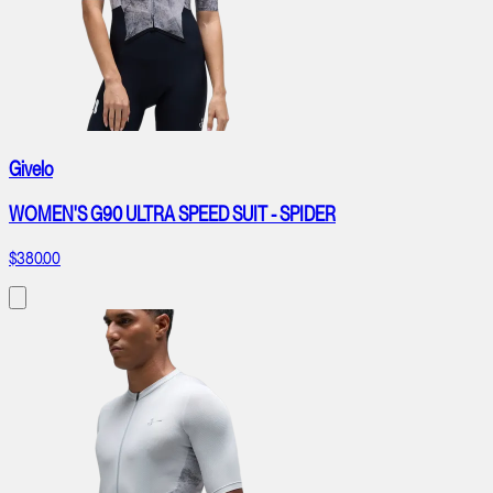
Givelo
WOMEN'S G90 ULTRA SPEED SUIT - SPIDER
$380.00