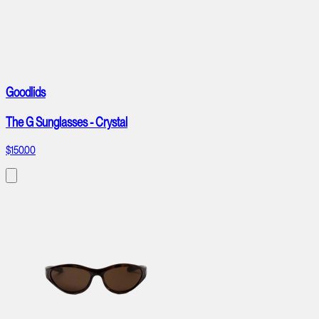
Goodlids
The G Sunglasses - Crystal
$150.00