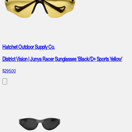
Hatchet Outdoor Supply Co.
District Vision | Junya Racer Sunglasses 'Black/D+ Sports Yellow'
$295.00