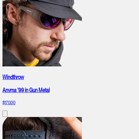
Windthrow
Anvma '99 in Gun Metal
$170.00