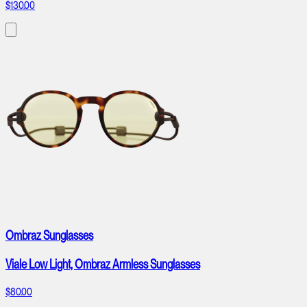
$130.00
Ombraz Sunglasses
Viale Low Light, Ombraz Armless Sunglasses
$80.00