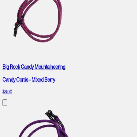
Big Rock Candy Mountaineering
Candy Cords - Mixed Berry
$8.00