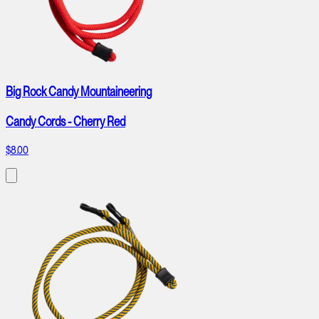
Big Rock Candy Mountaineering
Candy Cords - Cherry Red
$8.00