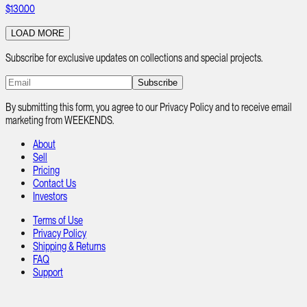
$130.00
LOAD MORE
Subscribe for exclusive updates on collections and special projects.
Subscribe
By submitting this form, you agree to our Privacy Policy and to receive email
marketing from WEEKENDS.
About
Sell
Pricing
Contact Us
Investors
Terms of Use
Privacy Policy
Shipping & Returns
FAQ
Support