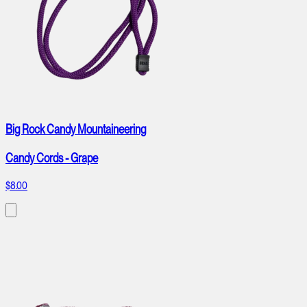
Big Rock Candy Mountaineering
Candy Cords - Grape
$8.00