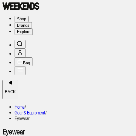
Shop
Brands
Explore
Bag
BACK
Home
/
Gear & Equipment
/
Eyewear
Eyewear