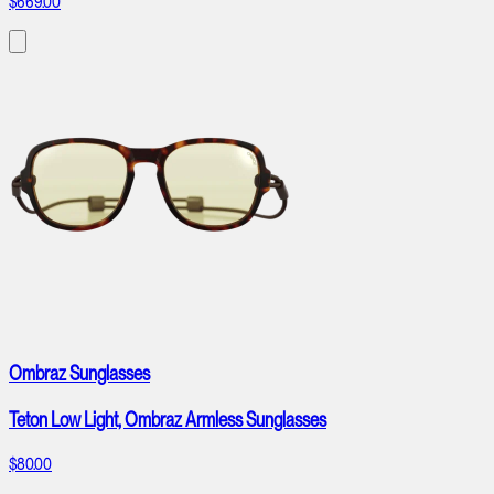
$669.00
Ombraz Sunglasses
Teton Low Light, Ombraz Armless Sunglasses
$80.00