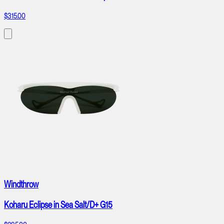
$315.00
Windthrow
Koharu Eclipse in Sea Salt/D+ G15