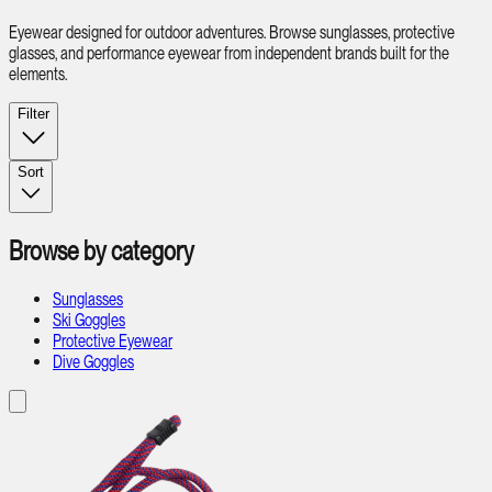
Eyewear designed for outdoor adventures. Browse sunglasses, protective
glasses, and performance eyewear from independent brands built for the
elements.
Filter
Sort
Browse by category
Sunglasses
Ski Goggles
Protective Eyewear
Dive Goggles