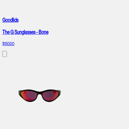
Goodlids
The G Sunglasses - Bone
$150.00