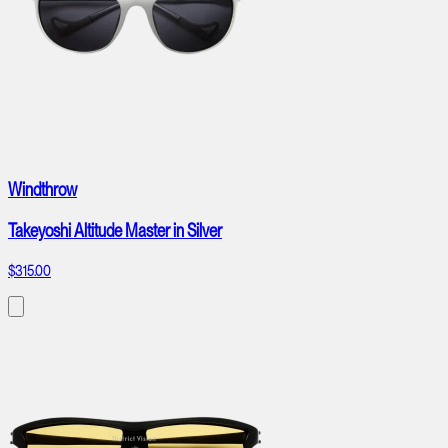
Windthrow
Takeyoshi Altitude Master in Silver
$315.00