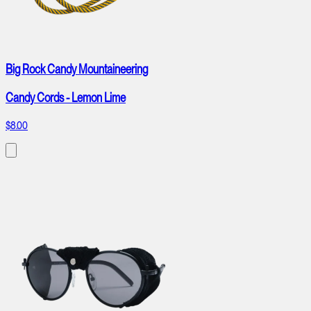
Big Rock Candy Mountaineering
Candy Cords - Lemon Lime
$8.00