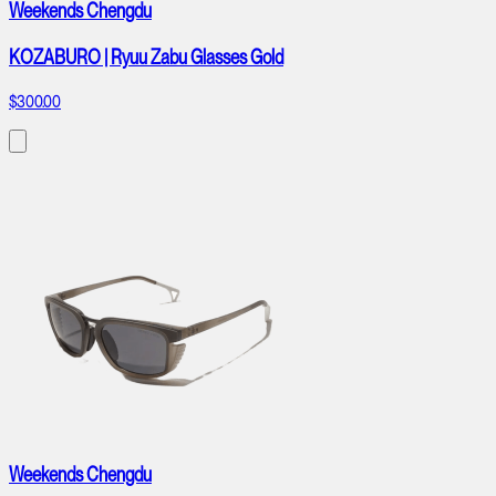
Weekends Chengdu
KOZABURO | Ryuu Zabu Glasses Gold
$300.00
Weekends Chengdu