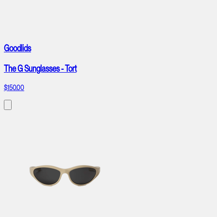
Goodlids
The G Sunglasses - Tort
$150.00