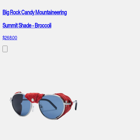
Big Rock Candy Mountaineering
Summit Shade - Broccoli
$268.00