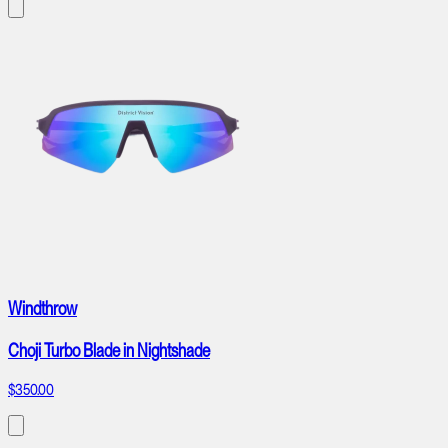
Windthrow
Choji Turbo Blade in Nightshade
$350.00