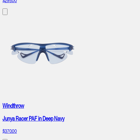
$295.00
Windthrow
Junya Racer PAF in Deep Navy
$370.00