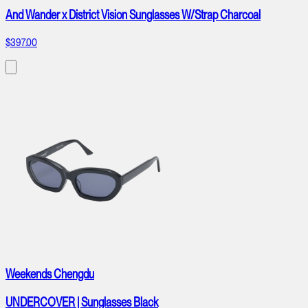
And Wander x District Vision Sunglasses W/Strap Charcoal
$397.00
Weekends Chengdu
UNDERCOVER | Sunglasses Black