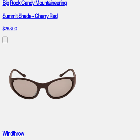
Big Rock Candy Mountaineering
Summit Shade - Cherry Red
$268.00
Windthrow