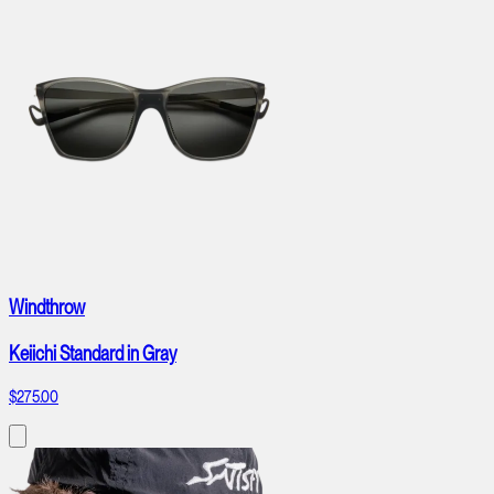
Windthrow
Keiichi Standard in Gray
$275.00