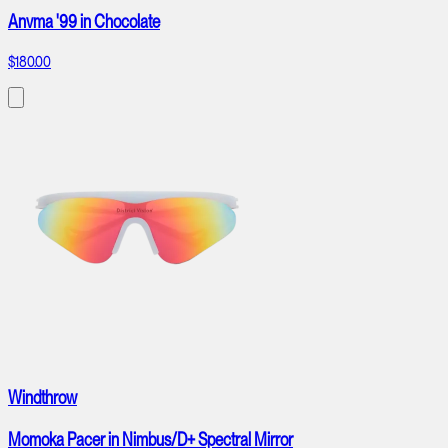
Anvma '99 in Chocolate
$180.00
Windthrow
Momoka Pacer in Nimbus/D+ Spectral Mirror