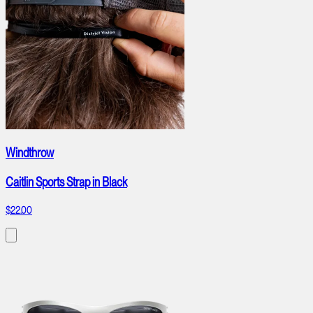
Windthrow
Caitlin Sports Strap in Black
$22.00