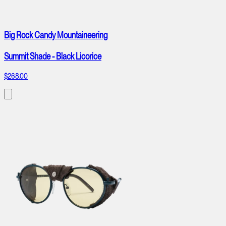
Big Rock Candy Mountaineering
Summit Shade - Black Licorice
$268.00