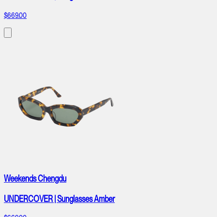
$669.00
Weekends Chengdu
UNDERCOVER | Sunglasses Amber