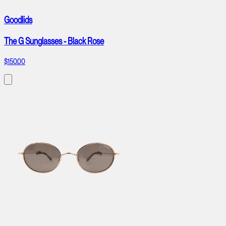
Goodlids
The G Sunglasses - Black Rose
$150.00