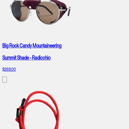
Big Rock Candy Mountaineering
Summit Shade - Radicchio
$268.00