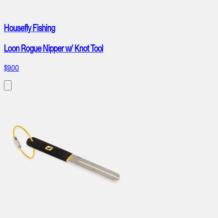
Housefly Fishing
Loon Rogue Nipper w/ Knot Tool
$9.00