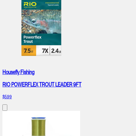
Housefly Fishing
RIO POWERFLEX TROUT LEADER 9FT
$5.99