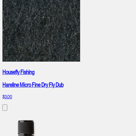
Housefly Fishing
Hareline Micro Fine Dry Fly Dub
$3.00