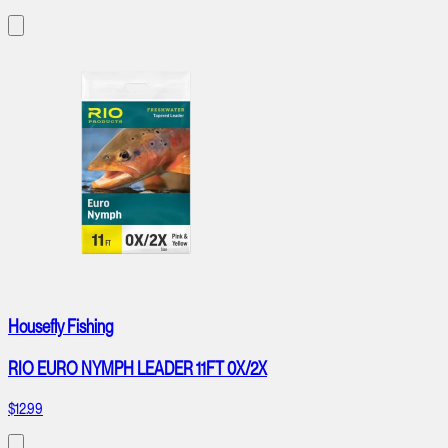
Housefly Fishing
RIO EURO NYMPH LEADER 11FT 0X/2X
$12.99