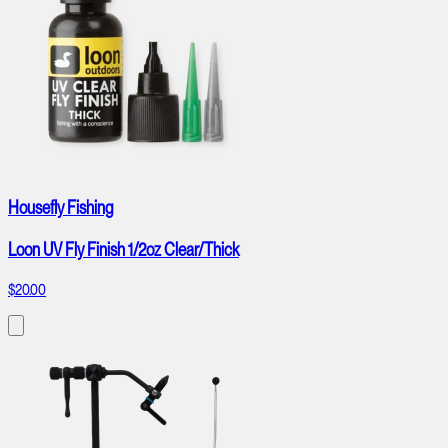
Housefly Fishing
Loon UV Fly Finish 1/2oz Clear/Thick
$20.00