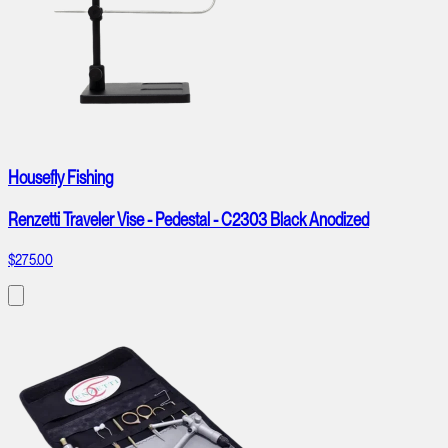
Housefly Fishing
Renzetti Traveler Vise - Pedestal - C2303 Black Anodized
$275.00