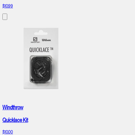
$10.99
Windthrow
Quicklace Kit
$10.00