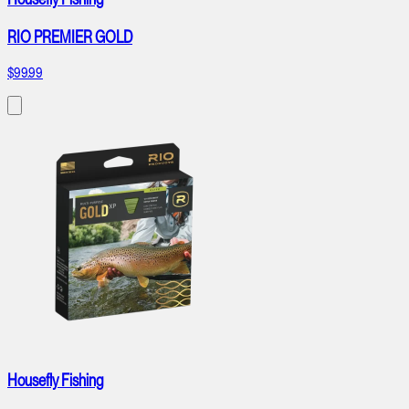
RIO PREMIER GOLD
$99.99
Housefly Fishing