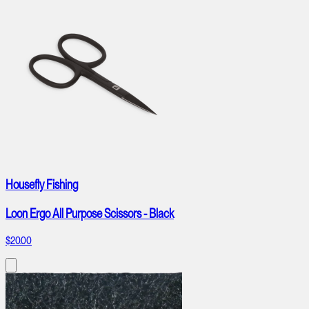
Housefly Fishing
Loon Ergo All Purpose Scissors - Black
$20.00