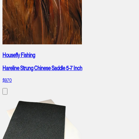
Housefly Fishing
Hareline Strung Chinese Saddle 5-7 Inch
$9.70