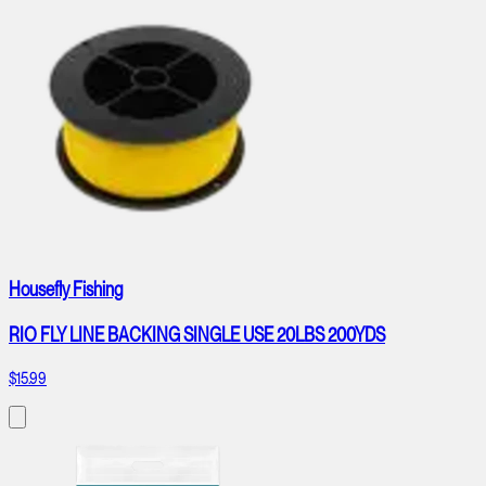
Housefly Fishing
RIO FLY LINE BACKING SINGLE USE 20LBS 200YDS
$15.99