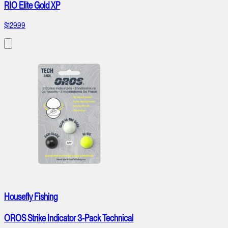
RIO Elite Gold XP
$129.99
Housefly Fishing
OROS Strike Indicator 3-Pack Technical