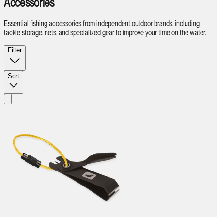
Accessories
Essential fishing accessories from independent outdoor brands, including
tackle storage, nets, and specialized gear to improve your time on the water.
Filter
Sort