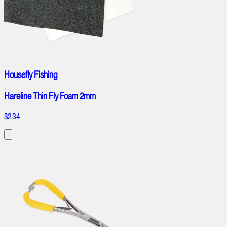
Housefly Fishing
Hareline Thin Fly Foam 2mm
$2.34