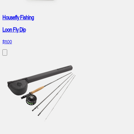
Housefly Fishing
Loon Fly Dip
$11.00