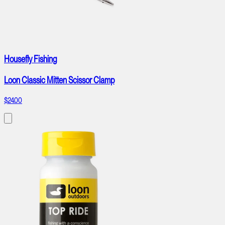
Housefly Fishing
Loon Classic Mitten Scissor Clamp
$24.00