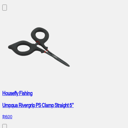
Housefly Fishing
Umpqua Rivergrip PS Clamp Straight 5''
$16.00