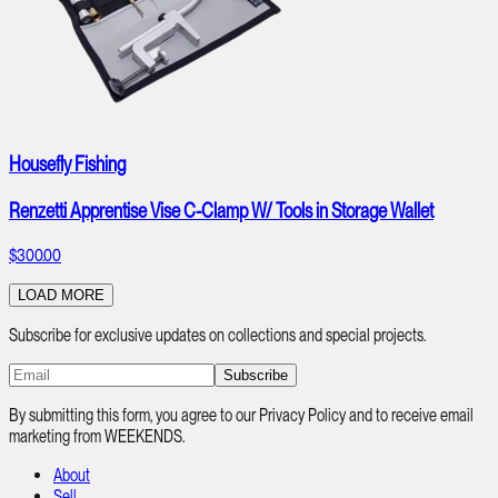
Housefly Fishing
Renzetti Apprentise Vise C-Clamp W/ Tools in Storage Wallet
$300.00
LOAD MORE
Subscribe for exclusive updates on collections and special projects.
Subscribe
By submitting this form, you agree to our Privacy Policy and to receive email
marketing from WEEKENDS.
About
Sell