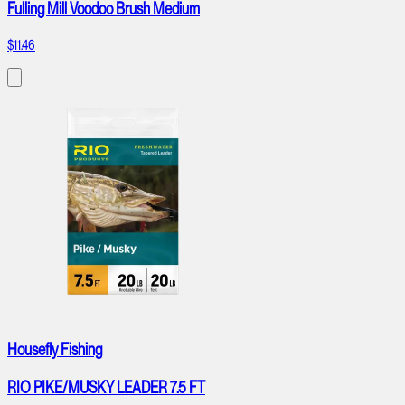
Fulling Mill Voodoo Brush Medium
$11.46
Housefly Fishing
RIO PIKE/MUSKY LEADER 7.5 FT