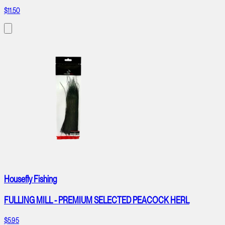
$11.50
Housefly Fishing
FULLING MILL - PREMIUM SELECTED PEACOCK HERL
$5.95