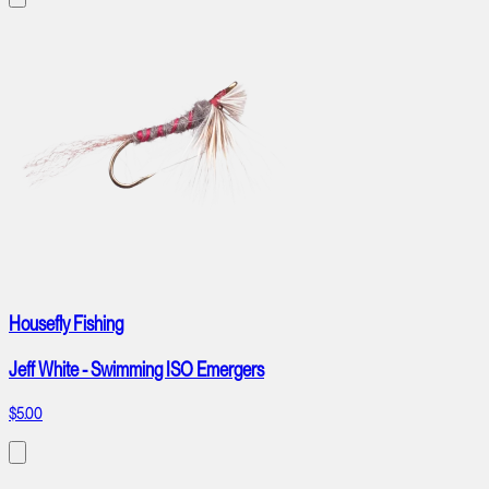
Housefly Fishing
Jeff White - Swimming ISO Emergers
$5.00