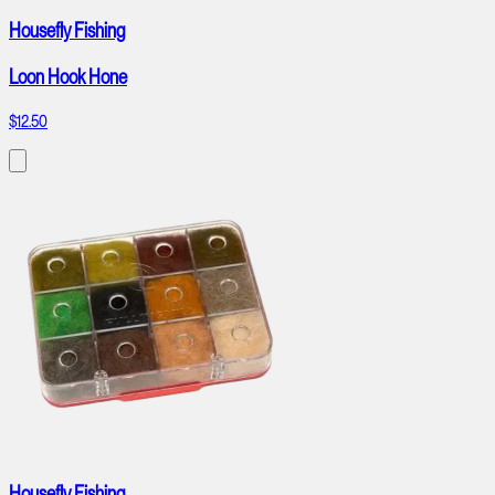
Housefly Fishing
Loon Hook Hone
$12.50
Housefly Fishing