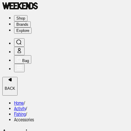
Shop
Brands
Explore
Bag
BACK
Home
/
Activity
/
Fishing
/
Accessories