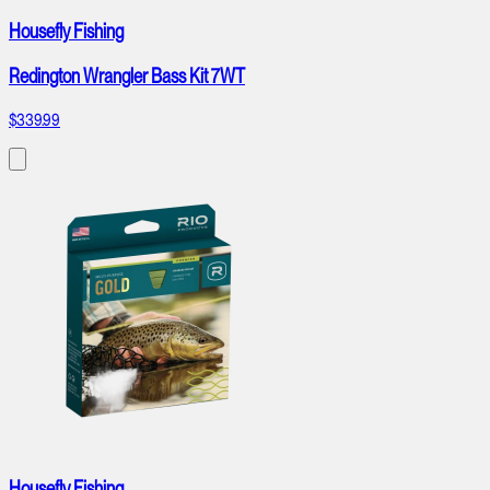
Housefly Fishing
Redington Wrangler Bass Kit 7WT
$339.99
Housefly Fishing