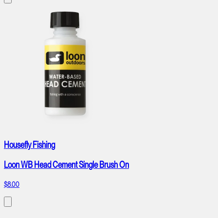
Housefly Fishing
Loon WB Head Cement Single Brush On
$8.00