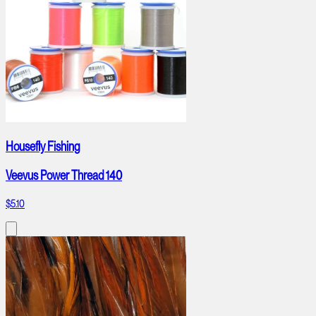
Housefly Fishing
Veevus Power Thread 140
$5.10