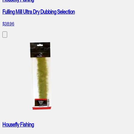
Fulling Mill Ultra Dry Dubbing Selection
$38.96
Housefly Fishing