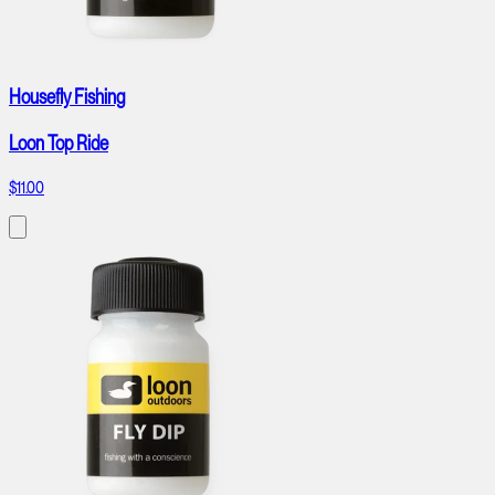
Housefly Fishing
Loon Top Ride
$11.00