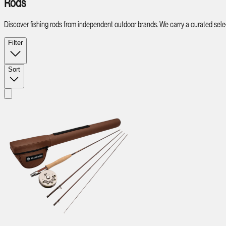
Rods
Discover fishing rods from independent outdoor brands. We carry a curated select
Filter
Sort