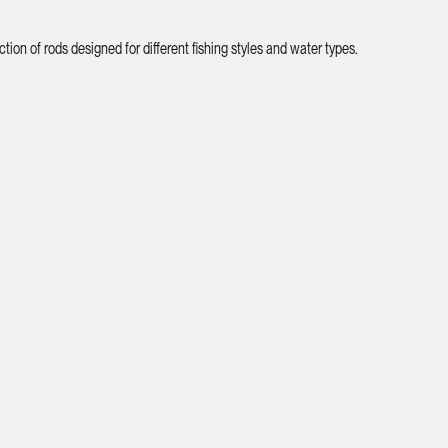
ion of rods designed for different fishing styles and water types.