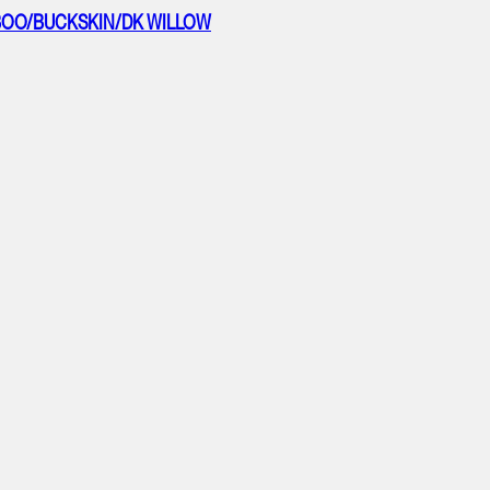
AMBOO/BUCKSKIN/DK WILLOW