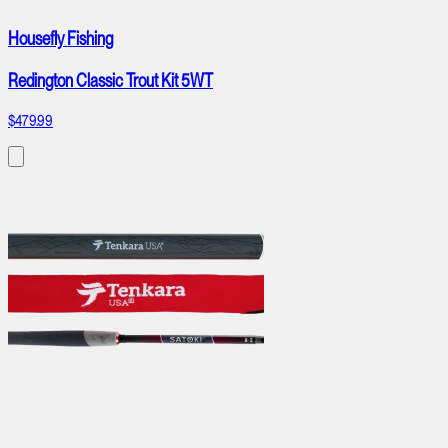
Housefly Fishing
Redington Classic Trout Kit 5WT
$479.99