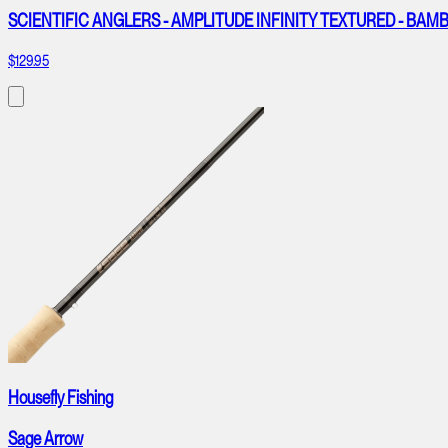
SCIENTIFIC ANGLERS - AMPLITUDE INFINITY TEXTURED - B
$129.95
Housefly Fishing
Sage Arrow