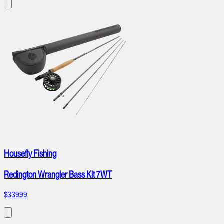
Housefly Fishing
Redington Wrangler Bass Kit 7WT
$339.99