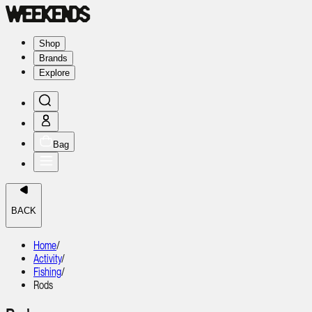
Shop
Brands
Explore
Bag
BACK
Home
/
Activity
/
Fishing
/
Rods