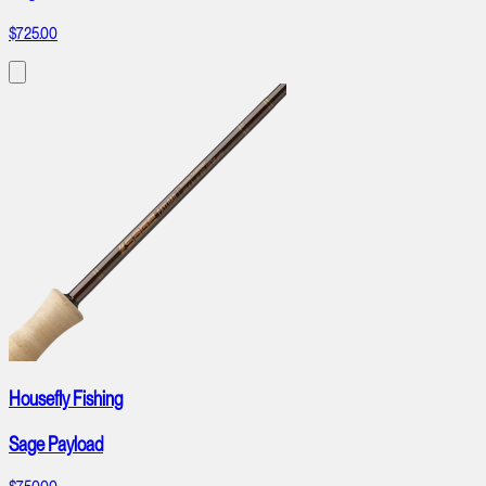
$725.00
Housefly Fishing
Sage Payload