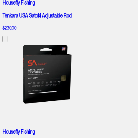
Housefly Fishing
Tenkara USA Satoki Adjustable Rod
$230.00
Housefly Fishing