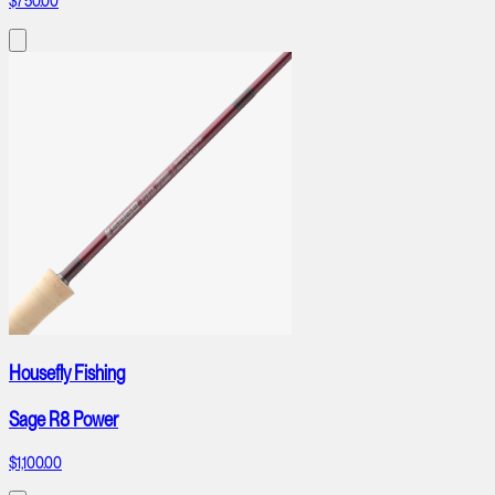
$750.00
Housefly Fishing
Sage R8 Power
$1,100.00