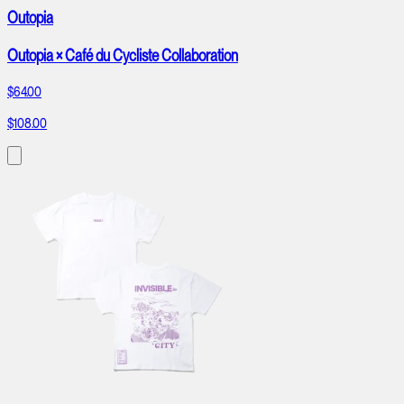
Outopia
Outopia × Café du Cycliste Collaboration
$64.00
$108.00