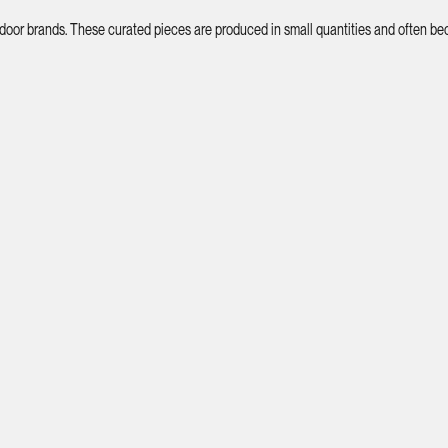
tdoor brands. These curated pieces are produced in small quantities and often bec