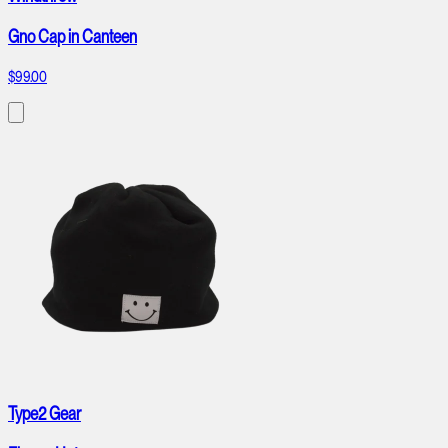
Gno Cap in Canteen
$99.00
Type2 Gear