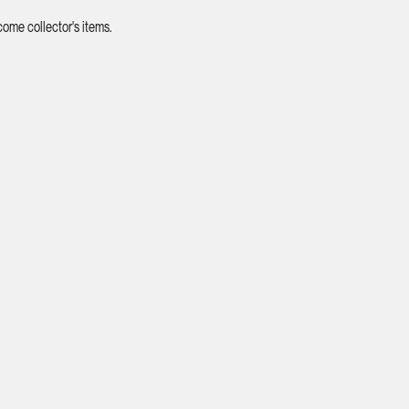
ome collector's items.