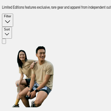
Limited Editions features exclusive, rare gear and apparel from independent ou
Filter
Sort