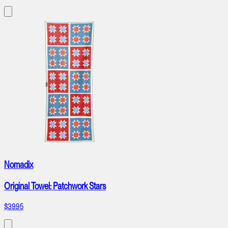
Nomadix
Original Towel: Patchwork Stars
$39.95