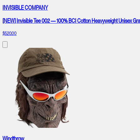
INVISIBLE COMPANY
[NEW] Invisible Tee 002 — 100% BCI Cotton Heavyweight Unisex Gra
$520.00
Windthrow