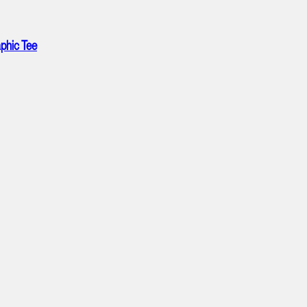
phic Tee