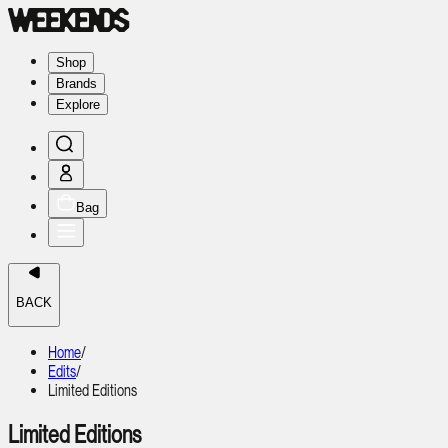
Shop
Brands
Explore
Bag
BACK
Home
/
Edits
/
Limited Editions
Limited Editions