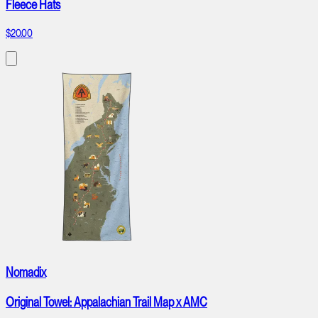
Fleece Hats
$20.00
Nomadix
Original Towel: Appalachian Trail Map x AMC