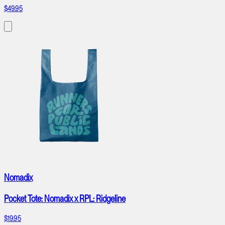
$49.95
Nomadix
Pocket Tote: Nomadix x RPL: Ridgeline
$19.95