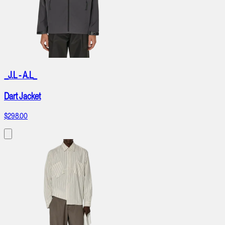
_J.L - A.L_
Dart Jacket
$298.00