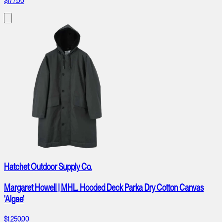
$177.00
Hatchet Outdoor Supply Co.
Margaret Howell | MHL. Hooded Deck Parka Dry Cotton Canvas
'Algae'
$1,250.00