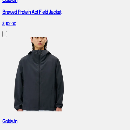
Goldwin
Brewed Protein Act Field Jacket
$1,100.00
Goldwin