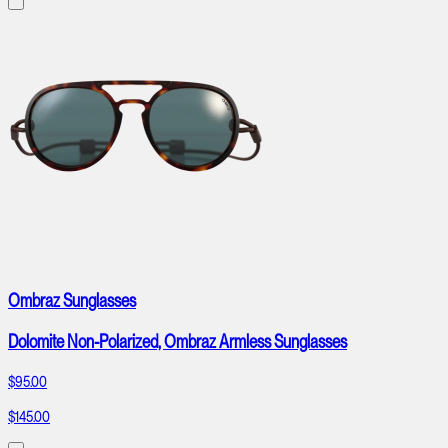
Ombraz Sunglasses
Dolomite Non-Polarized, Ombraz Armless Sunglasses
$95.00
$145.00