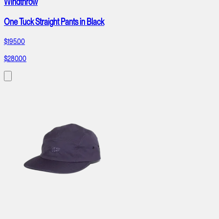
Windthrow
One Tuck Straight Pants in Black
$195.00
$280.00