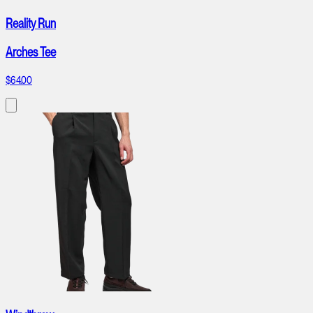
Reality Run
Arches Tee
$64.00