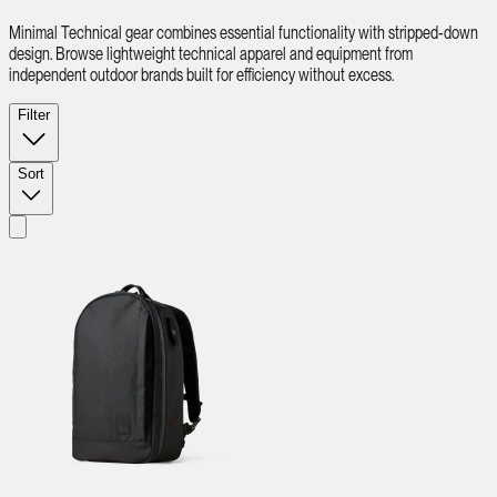
Minimal Technical gear combines essential functionality with stripped-down
design. Browse lightweight technical apparel and equipment from
independent outdoor brands built for efficiency without excess.
Filter
Sort