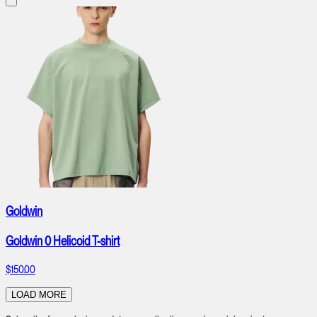
Goldwin
Goldwin 0 Helicoid T-shirt
$150.00
LOAD MORE