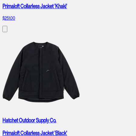
Primaloft Collarless Jacket 'Khaki'
$251.00
Hatchet Outdoor Supply Co.
Primaloft Collarless Jacket 'Black'