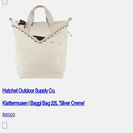
Hatchet Outdoor Supply Co.
Klattermusen | Baggi Bag 22L 'Silver Creme'
$160.00