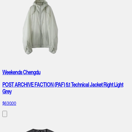
Weekends Chengdu
POST ARCHIVE FACTION (PAF) 5.1 Technical Jacket Right Light
Grey
$630.00