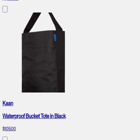
Kaan
Waterproof Bucket Tote in Black
$105.00