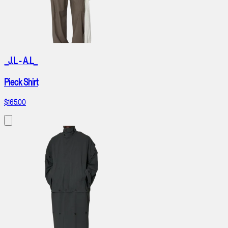
_J.L - A.L_
Pieck Shirt
$165.00