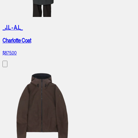
_J.L - A.L_
Charlotte Coat
$875.00