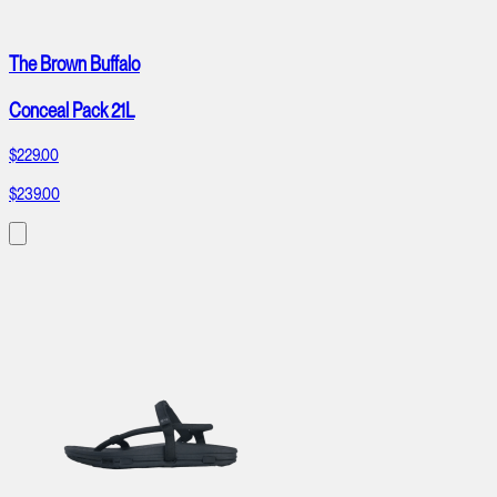
The Brown Buffalo
Conceal Pack 21L
$229.00
$239.00