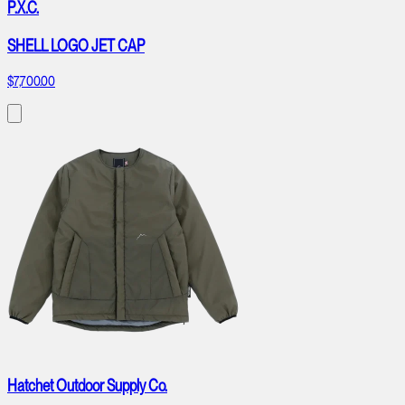
P.X.C.
SHELL LOGO JET CAP
$7,700.00
Hatchet Outdoor Supply Co.