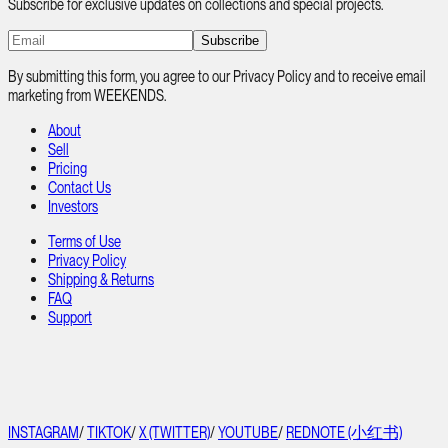
Subscribe for exclusive updates on collections and special projects.
Subscribe
By submitting this form, you agree to our Privacy Policy and to receive email
marketing from WEEKENDS.
About
Sell
Pricing
Contact Us
Investors
Terms of Use
Privacy Policy
Shipping & Returns
FAQ
Support
INSTAGRAM
/
TIKTOK
/
X (TWITTER)
/
YOUTUBE
/
REDNOTE (小红书)