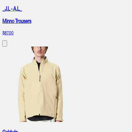
_J.L - A.L_
Minno Trousers
$87.00