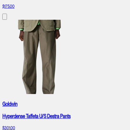
$175.00
Goldwin
Hyperdense Taffeta U/S Destra Pants
$301.00