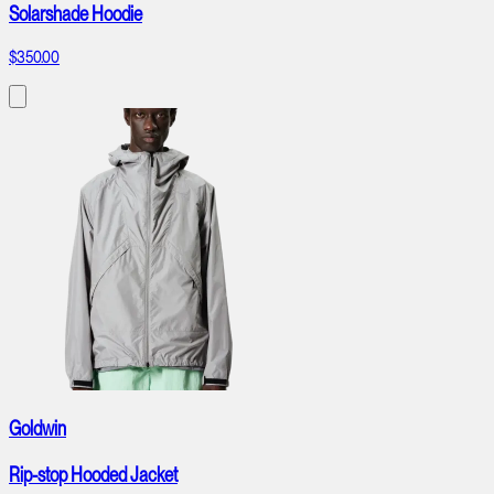
Solarshade Hoodie
$350.00
Goldwin
Rip-stop Hooded Jacket