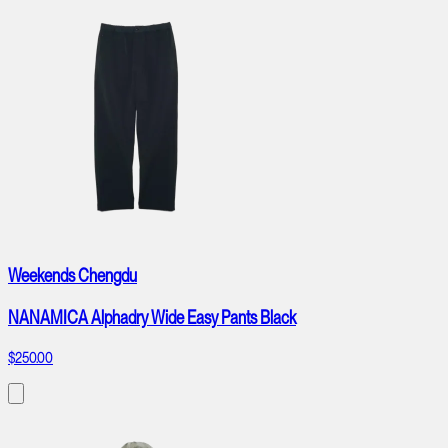
Weekends Chengdu
NANAMICA Alphadry Wide Easy Pants Black
$250.00