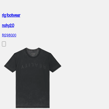
rig footwear
nohy2.0
$12,980.00