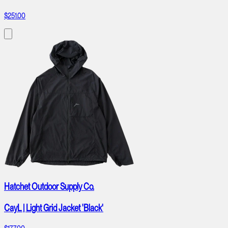
$251.00
Hatchet Outdoor Supply Co.
CayL | Light Grid Jacket 'Black'