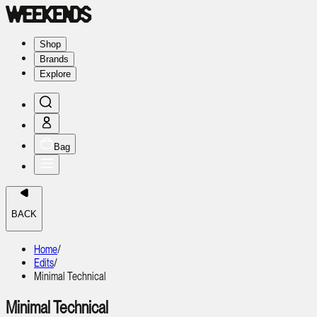
Shop
Brands
Explore
Bag
BACK
Home
/
Edits
/
Minimal Technical
Minimal Technical