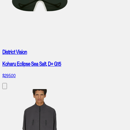
District Vision
Koharu Eclipse Sea Salt, D+ G15
$295.00