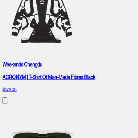
Weekends Chengdu
ACRONYM | T-Shirt Of Man-Made Fibres Black
$473.00