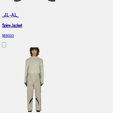
_J.L - A.L_
Spire Jacket
$680.00