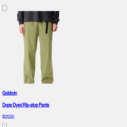
Goldwin
Dope Dyed Rip-stop Pants
$210.00