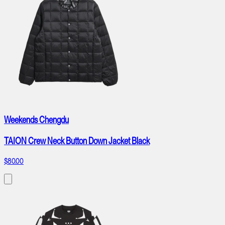
Weekends Chengdu
TAION Crew Neck Button Down Jacket Black
$80.00