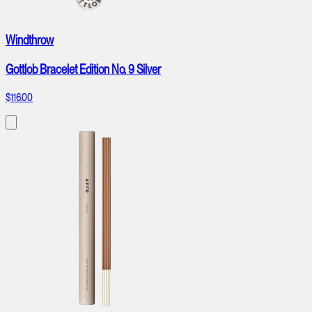
Windthrow
Gottlob Bracelet Edition No. 9 Silver
$116.00