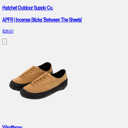
Hatchet Outdoor Supply Co.
APFR | Incense Sticks 'Between The Sheets'
$28.00
Windthrow