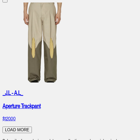
_J.L - A.L_
Aperture Trackpant
$120.00
LOAD MORE