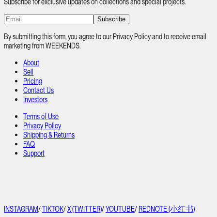
Subscribe for exclusive updates on collections and special projects.
Subscribe
By submitting this form, you agree to our Privacy Policy and to receive email
marketing from WEEKENDS.
About
Sell
Pricing
Contact Us
Investors
Terms of Use
Privacy Policy
Shipping & Returns
FAQ
Support
INSTAGRAM
/
TIKTOK
/
X (TWITTER)
/
YOUTUBE
/
REDNOTE (小红书)