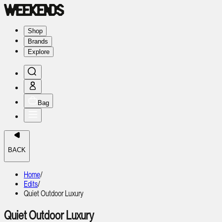
Shop
Brands
Explore
Bag
BACK
Home
/
Edits
/
Quiet Outdoor Luxury
Quiet Outdoor Luxury