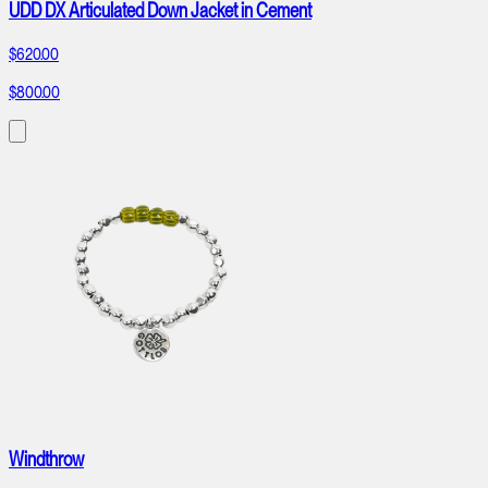
UDD DX Articulated Down Jacket in Cement
$620.00
$800.00
Windthrow