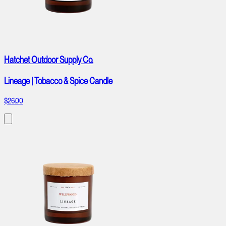
Hatchet Outdoor Supply Co.
Lineage | Tobacco & Spice Candle
$26.00