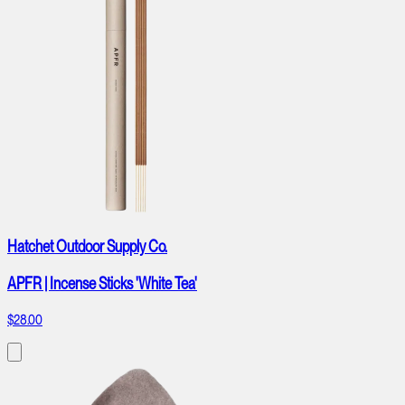
Hatchet Outdoor Supply Co.
APFR | Incense Sticks 'White Tea'
$28.00