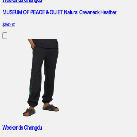
MUSEUM OF PEACE & QUIET Natural Crewneck Heather
$150.00
Weekends Chengdu