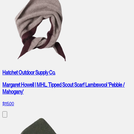
Hatchet Outdoor Supply Co.
Margaret Howell | MHL. Tipped Scout Scarf Lambswool 'Pebble /
Mahogany'
$115.00