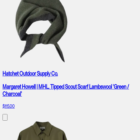
Hatchet Outdoor Supply Co.
Margaret Howell | MHL. Tipped Scout Scarf Lambswool 'Green /
Charcoal'
$115.00