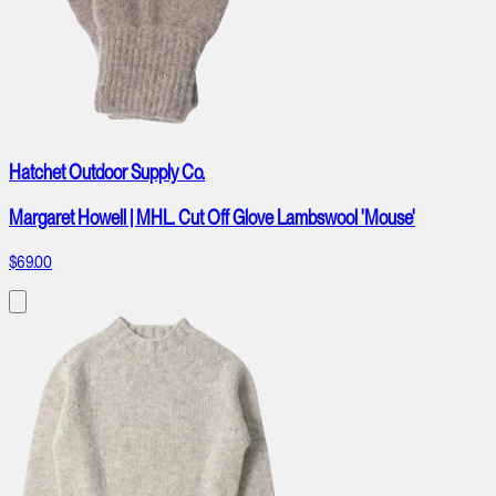
Hatchet Outdoor Supply Co.
Margaret Howell | MHL. Cut Off Glove Lambswool 'Mouse'
$69.00