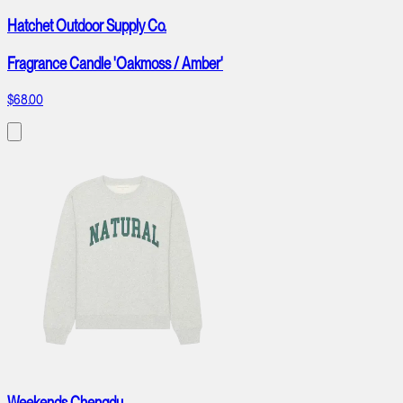
Hatchet Outdoor Supply Co.
Fragrance Candle 'Oakmoss / Amber'
$68.00
Weekends Chengdu