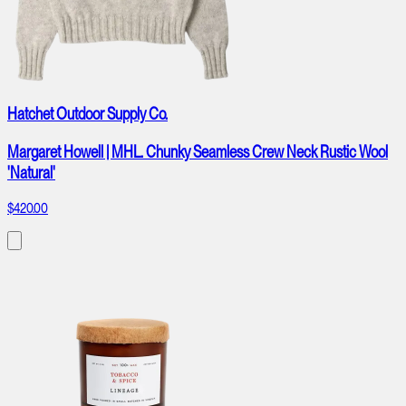
Hatchet Outdoor Supply Co.
Margaret Howell | MHL. Chunky Seamless Crew Neck Rustic Wool
'Natural'
$420.00