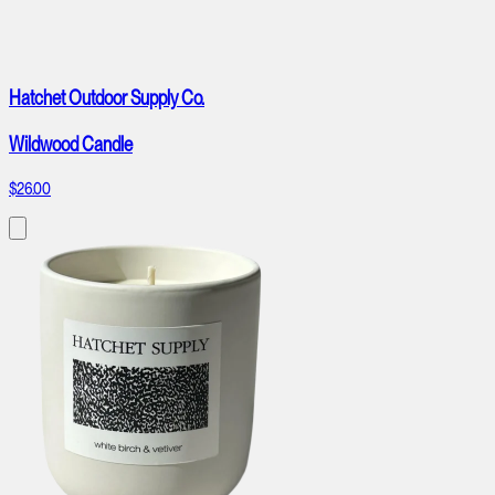
Hatchet Outdoor Supply Co.
Wildwood Candle
$26.00