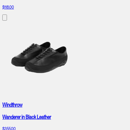
$118.00
Windthrow
Wanderer in Black Leather
$355.00