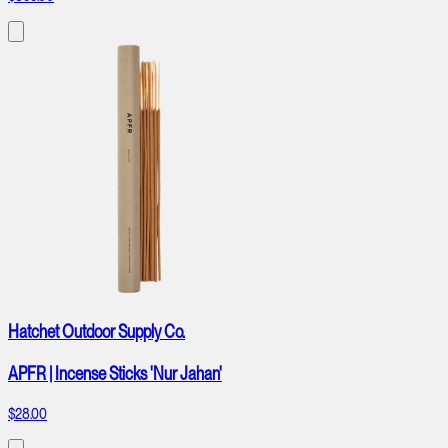
Hatchet Outdoor Supply Co.
APFR | Incense Sticks 'Nur Jahan'
$28.00