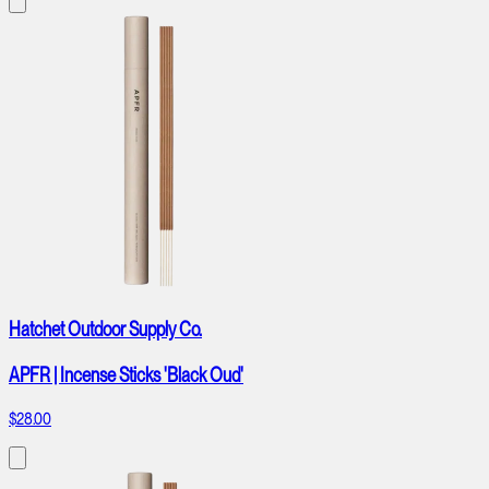
Hatchet Outdoor Supply Co.
APFR | Incense Sticks 'Black Oud'
$28.00