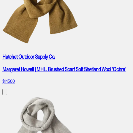
Hatchet Outdoor Supply Co.
Margaret Howell | MHL. Brushed Scarf Soft Shetland Wool 'Ochre'
$145.00