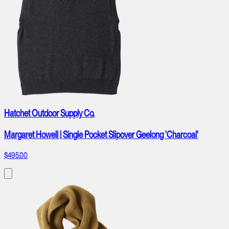
Hatchet Outdoor Supply Co.
Margaret Howell | Single Pocket Slipover Geelong 'Charcoal'
$495.00