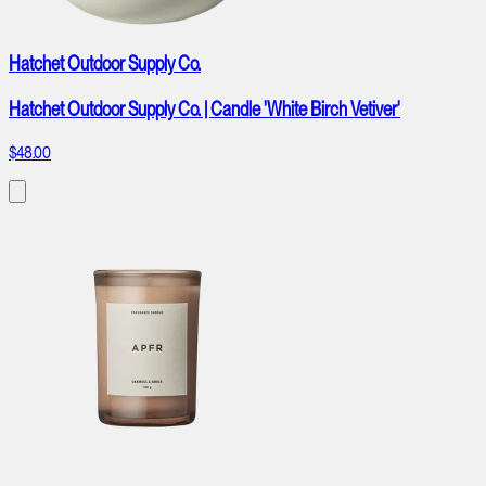
Hatchet Outdoor Supply Co.
Hatchet Outdoor Supply Co. | Candle 'White Birch Vetiver'
$48.00