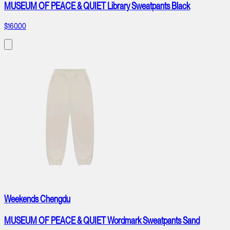
MUSEUM OF PEACE & QUIET Library Sweatpants Black
$160.00
Weekends Chengdu
MUSEUM OF PEACE & QUIET Wordmark Sweatpants Sand