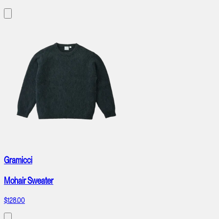
Gramicci
Mohair Sweater
$128.00