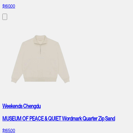
$160.00
Weekends Chengdu
MUSEUM OF PEACE & QUIET Wordmark Quarter Zip Sand
$165.00