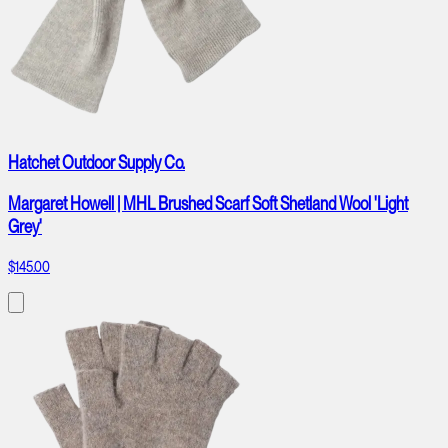
Hatchet Outdoor Supply Co.
Margaret Howell | MHL Brushed Scarf Soft Shetland Wool 'Light
Grey'
$145.00