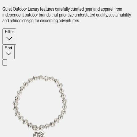
Quiet Outdoor Luxury features carefully curated gear and apparel from
independent outdoor brands that prioritize understated quality, sustainability,
and refined design for discerning adventurers.
Filter
Sort