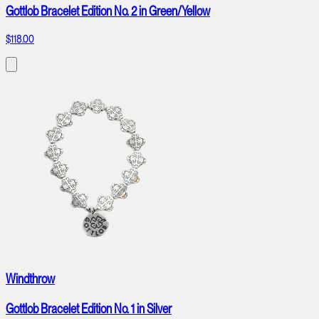
Gottlob Bracelet Edition No. 2 in Green/Yellow
$118.00
Windthrow
Gottlob Bracelet Edition No. 1 in Silver