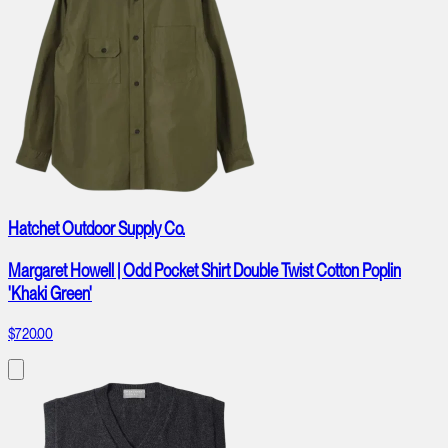
Hatchet Outdoor Supply Co.
Margaret Howell | Odd Pocket Shirt Double Twist Cotton Poplin
'Khaki Green'
$720.00