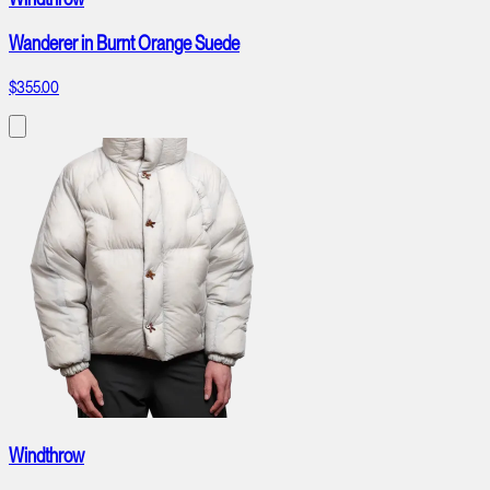
Wanderer in Burnt Orange Suede
$355.00
Windthrow