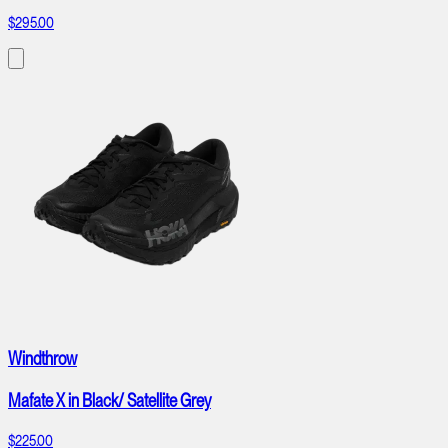
$295.00
Windthrow
Mafate X in Black/ Satellite Grey
$225.00