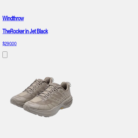
Windthrow
TheRocker in Jet Black
$290.00