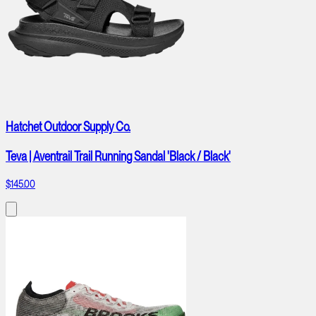
Hatchet Outdoor Supply Co.
Teva | Aventrail Trail Running Sandal 'Black / Black'
$145.00