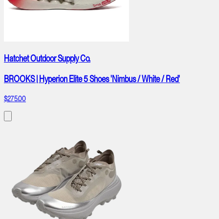
Hatchet Outdoor Supply Co.
BROOKS | Hyperion Elite 5 Shoes 'Nimbus / White / Red'
$275.00