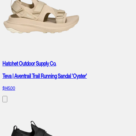
Hatchet Outdoor Supply Co.
Teva | Aventrail Trail Running Sandal 'Oyster'
$145.00