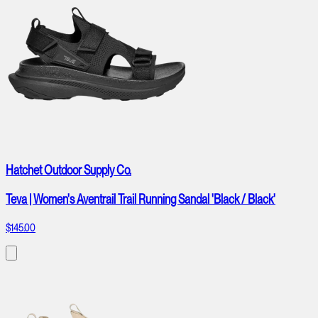
Hatchet Outdoor Supply Co.
Teva | Women's Aventrail Trail Running Sandal 'Black / Black'
$145.00