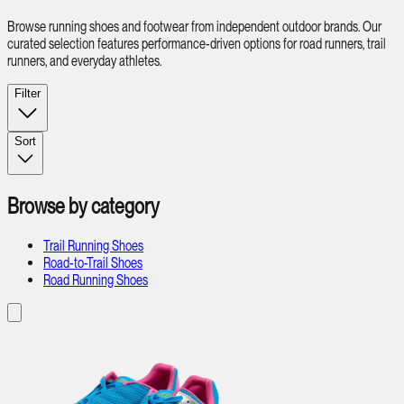
Browse running shoes and footwear from independent outdoor brands. Our
curated selection features performance-driven options for road runners, trail
runners, and everyday athletes.
Filter
Sort
Browse by category
Trail Running Shoes
Road-to-Trail Shoes
Road Running Shoes