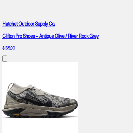
Hatchet Outdoor Supply Co.
Clifton Pro Shoes – Antique Olive / River Rock Grey
$165.00