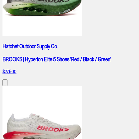
Hatchet Outdoor Supply Co.
BROOKS | Hyperion Elite 5 Shoes 'Red / Black / Green'
$275.00