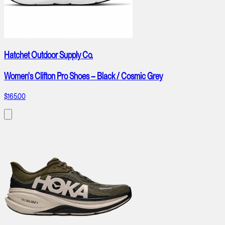
Hatchet Outdoor Supply Co.
Women's Clifton Pro Shoes – Black / Cosmic Grey
$165.00