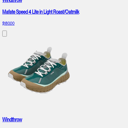
Windthrow
Mafate Speed 4 Lite in Light Roast/Oatmilk
$180.00
Windthrow