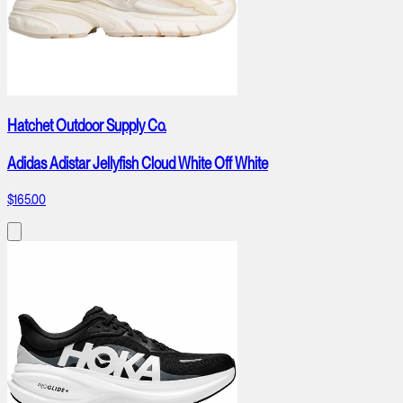
Hatchet Outdoor Supply Co.
Adidas Adistar Jellyfish Cloud White Off White
$165.00