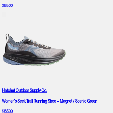
$185.00
Hatchet Outdoor Supply Co.
Women's Seek Trail Running Shoe – Magnet / Scenic Green
$185.00