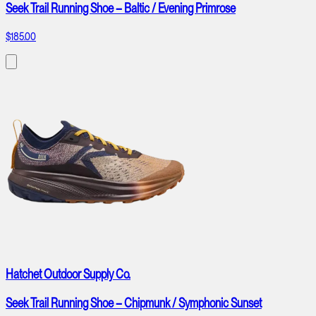
Seek Trail Running Shoe – Baltic / Evening Primrose
$185.00
Hatchet Outdoor Supply Co.
Seek Trail Running Shoe – Chipmunk / Symphonic Sunset