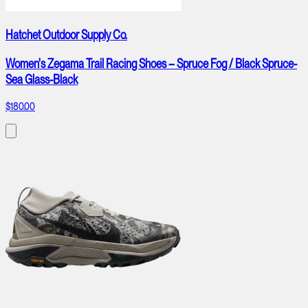
Hatchet Outdoor Supply Co.
Women's Zegama Trail Racing Shoes – Spruce Fog / Black Spruce-
Sea Glass-Black
$180.00