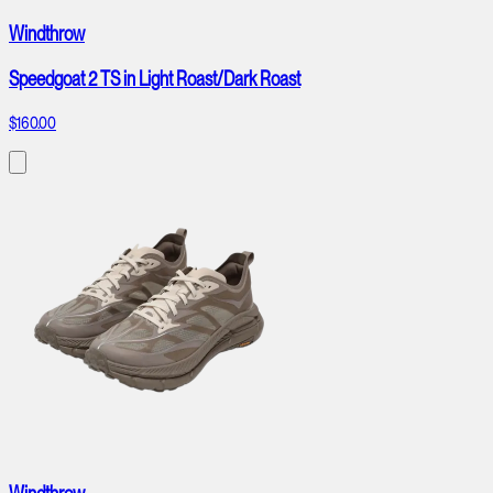
Windthrow
Speedgoat 2 TS in Light Roast/Dark Roast
$160.00