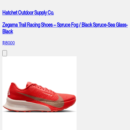
Hatchet Outdoor Supply Co.
Zegama Trail Racing Shoes – Spruce Fog / Black Spruce-Sea Glass-
Black
$180.00