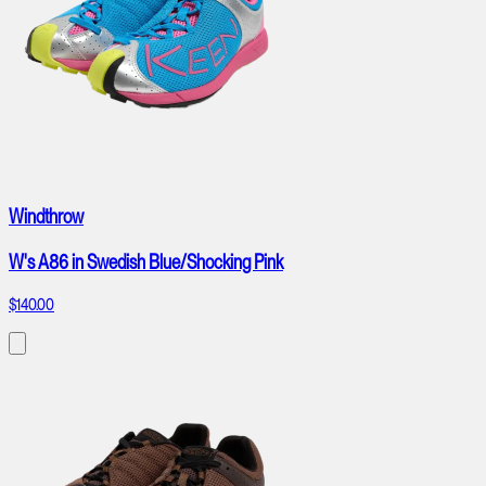
Windthrow
W's A86 in Swedish Blue/Shocking Pink
$140.00