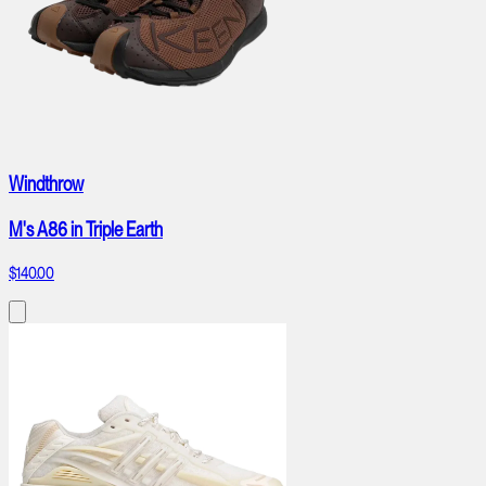
Windthrow
M's A86 in Triple Earth
$140.00