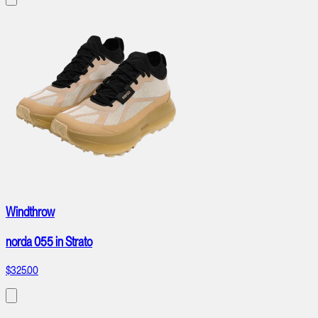
Windthrow
norda 055 in Strato
$325.00