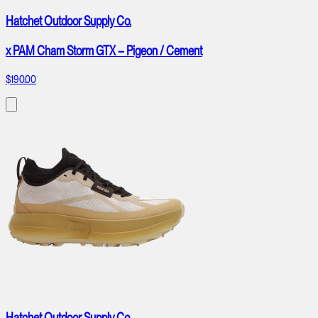
Hatchet Outdoor Supply Co.
x PAM Cham Storm GTX – Pigeon / Cement
$190.00
Hatchet Outdoor Supply Co.