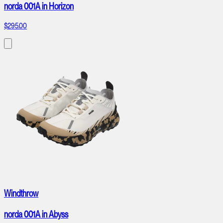
norda 001A in Horizon
$295.00
Windthrow
norda 001A in Abyss