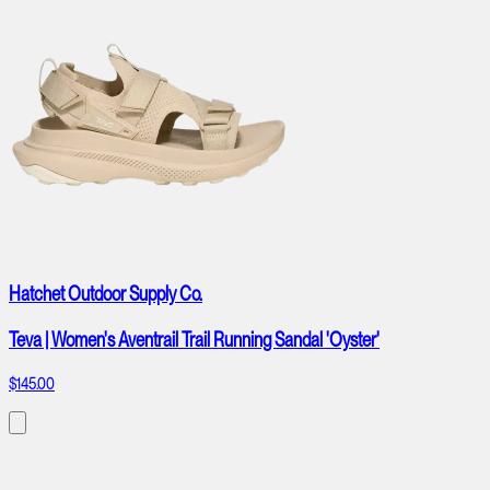
Hatchet Outdoor Supply Co.
Teva | Women's Aventrail Trail Running Sandal 'Oyster'
$145.00