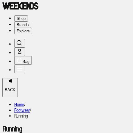
Shop
Brands
Explore
Bag
BACK
Home
/
Footwear
/
Running
Running