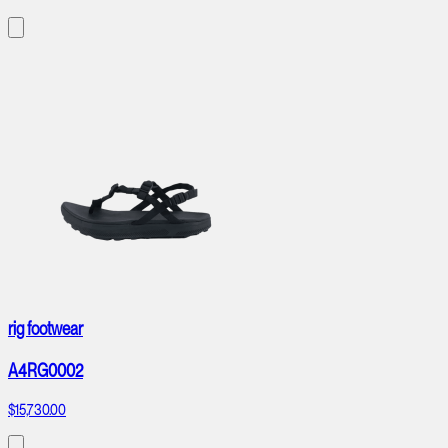
rig footwear
A4RG0002
$15,730.00