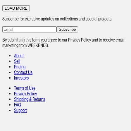
LOAD MORE
Subscribe for exclusive updates on collections and special projects.
Subscribe
By submitting this form, you agree to our Privacy Policy and to receive email
marketing from WEEKENDS.
About
Sell
Pricing
Contact Us
Investors
Terms of Use
Privacy Policy
Shipping & Returns
FAQ
Support