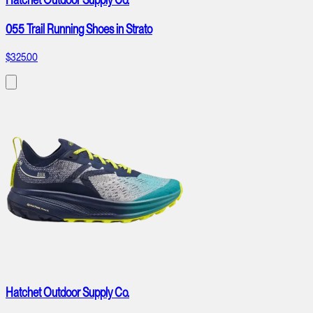
055 Trail Running Shoes in Strato
$325.00
Hatchet Outdoor Supply Co.