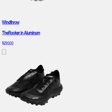
Windthrow
TheRocker in Aluminum
$290.00