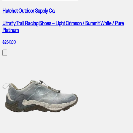
Hatchet Outdoor Supply Co.
Ultrafly Trail Racing Shoes – Light Crimson / Summit White / Pure
Platinum
$260.00