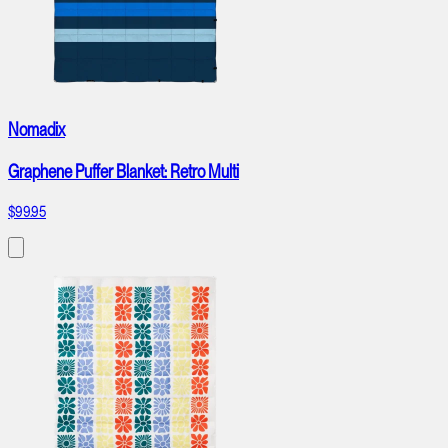
Nomadix
Graphene Puffer Blanket: Retro Multi
$99.95