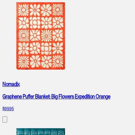
Nomadix
Graphene Puffer Blanket: Big Flowers Expedition Orange
$99.95