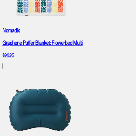
Nomadix
Graphene Puffer Blanket: Flowerbed Multi
$99.95