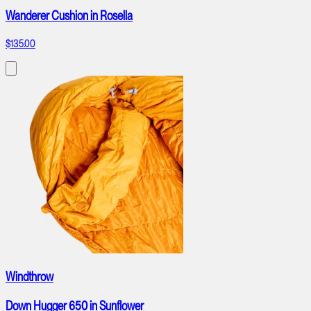
Wanderer Cushion in Rosella
$135.00
Windthrow
Down Hugger 650 in Sunflower