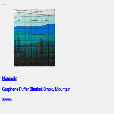
Nomadix
Graphene Puffer Blanket: Smoky Mountain
$99.95