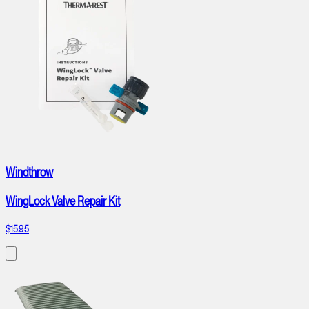
Windthrow
WingLock Valve Repair Kit
$15.95