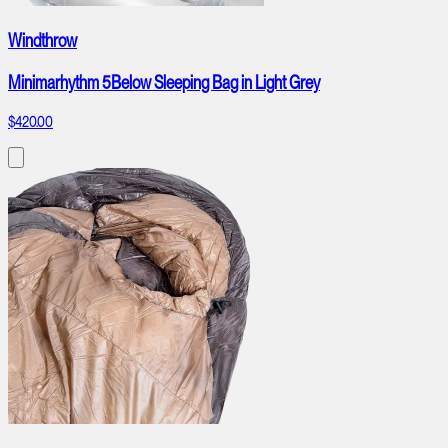
Windthrow
Minimarhythm 5Below Sleeping Bag in Light Grey
$420.00