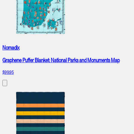
Nomadix
Graphene Puffer Blanket: National Parks and Monuments Map
$99.95