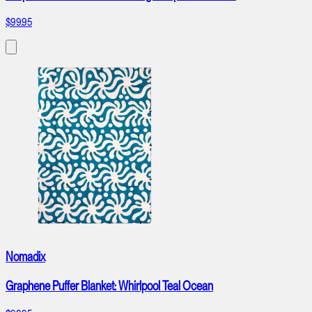
$99.95
Nomadix
Graphene Puffer Blanket: Whirlpool Teal Ocean