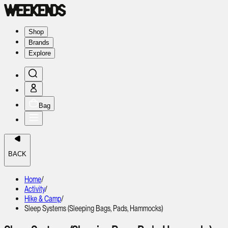
Shop
Brands
Explore
Bag
BACK
Home
/
Activity
/
Hike & Camp
/
Sleep Systems (Sleeping Bags, Pads, Hammocks)