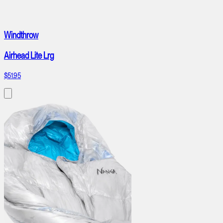
Windthrow
Airhead Lite Lrg
$51.95