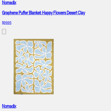
Nomadix
Graphene Puffer Blanket: Happy Flowers Desert Clay
$99.95
Nomadix