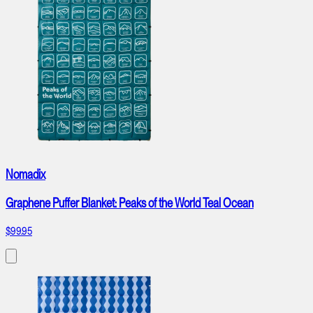
Nomadix
Graphene Puffer Blanket: Peaks of the World Teal Ocean
$99.95