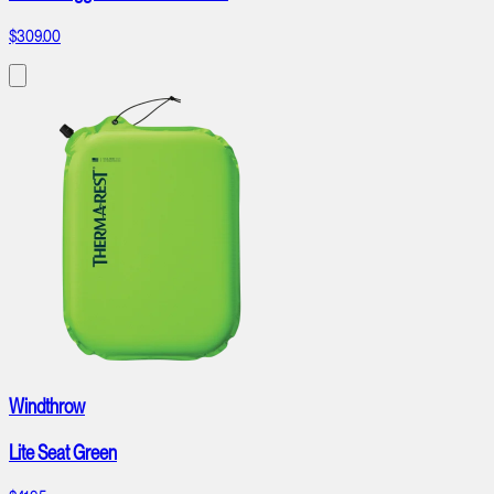
$309.00
Windthrow
Lite Seat Green