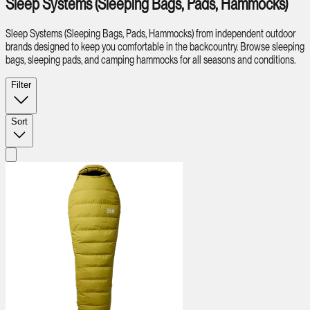
Sleep Systems (Sleeping Bags, Pads, Hammocks)
Sleep Systems (Sleeping Bags, Pads, Hammocks) from independent outdoor
brands designed to keep you comfortable in the backcountry. Browse sleeping
bags, sleeping pads, and camping hammocks for all seasons and conditions.
Filter
Sort