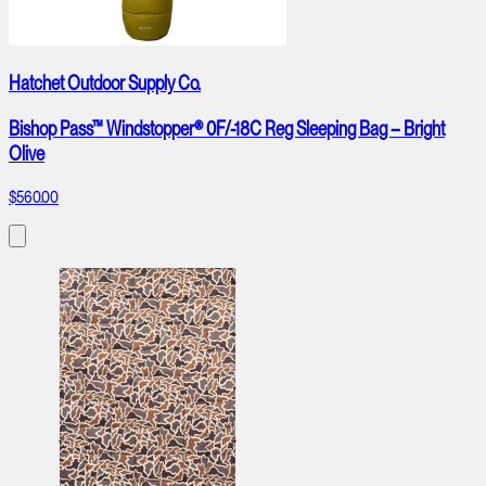
Hatchet Outdoor Supply Co.
Bishop Pass™ Windstopper® 0F/-18C Reg Sleeping Bag – Bright
Olive
$560.00