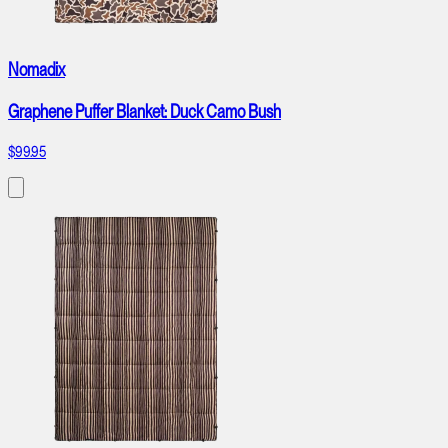
Nomadix
Graphene Puffer Blanket: Duck Camo Bush
$99.95