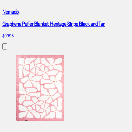
Nomadix
Graphene Puffer Blanket: Heritage Stripe Black and Tan
$99.95