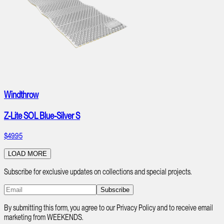
Windthrow
Z-Lite SOL Blue-Silver S
$49.95
LOAD MORE
Subscribe for exclusive updates on collections and special projects.
Subscribe
By submitting this form, you agree to our Privacy Policy and to receive email
marketing from WEEKENDS.