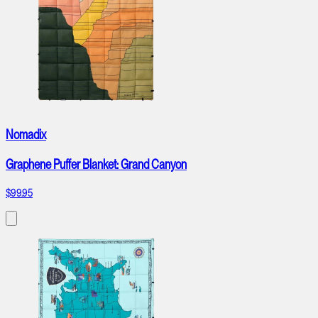
Nomadix
Graphene Puffer Blanket: Grand Canyon
$99.95