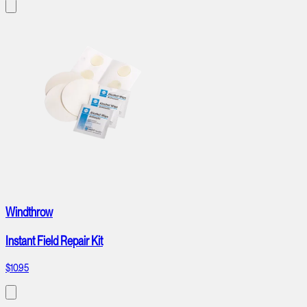
Windthrow
Instant Field Repair Kit
$10.95