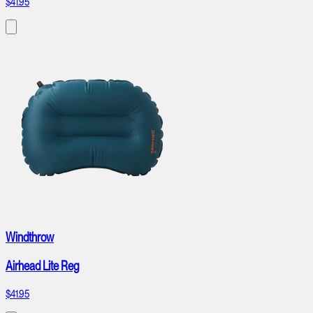
$41.95
Windthrow
Airhead Lite Reg
$41.95