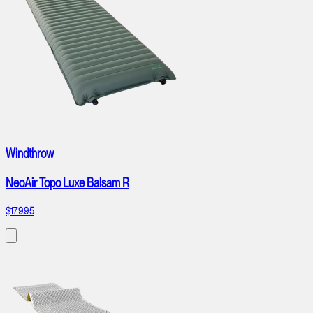
Windthrow
NeoAir Topo Luxe Balsam R
$179.95