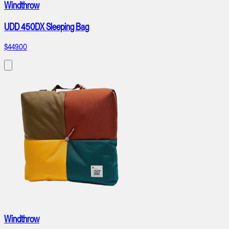
Windthrow
UDD 450DX Sleeping Bag
$449.00
Windthrow