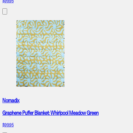
$99.95
Nomadix
Graphene Puffer Blanket: Whirlpool Meadow Green
$99.95