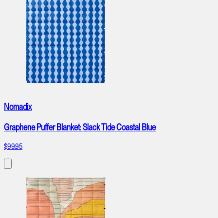
Nomadix
Graphene Puffer Blanket: Slack Tide Coastal Blue
$99.95