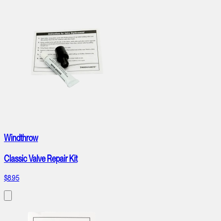
Windthrow
Classic Valve Repair Kit
$8.95