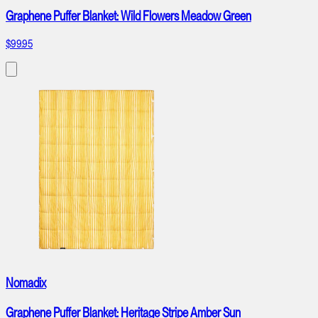
Graphene Puffer Blanket: Wild Flowers Meadow Green
$99.95
Nomadix
Graphene Puffer Blanket: Heritage Stripe Amber Sun