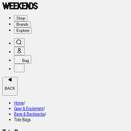
Shop
Brands
Explore
Bag
BACK
Home
/
Gear & Equipment
/
Bags & Backpacks
/
Tote Bags