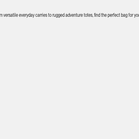
ersatile everyday carries to rugged adventure totes, find the perfect bag for your