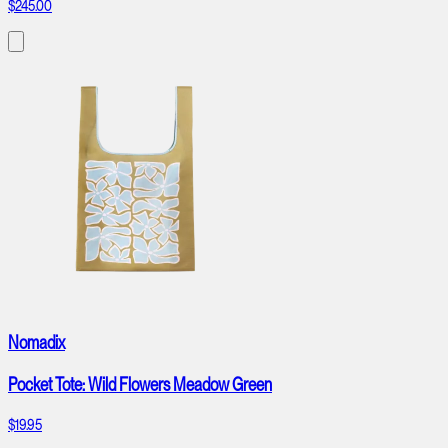
$245.00
Nomadix
Pocket Tote: Wild Flowers Meadow Green
$19.95