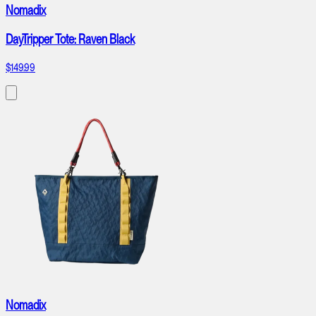
Nomadix
DayTripper Tote: Raven Black
$149.99
Nomadix