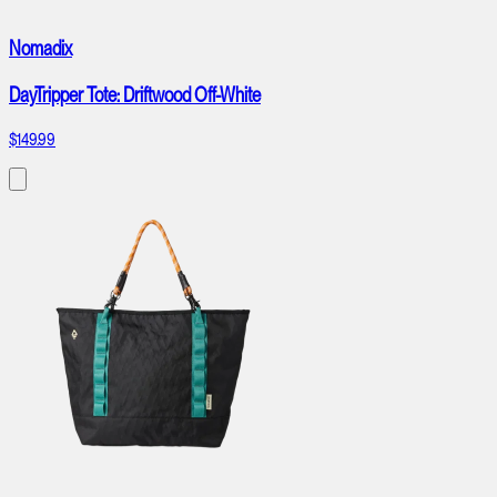
Nomadix
DayTripper Tote: Driftwood Off-White
$149.99