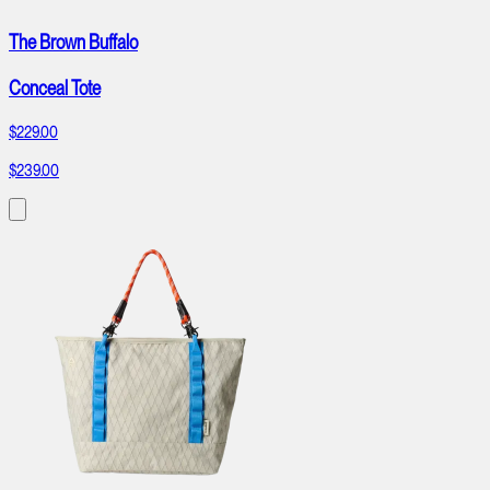
The Brown Buffalo
Conceal Tote
$229.00
$239.00