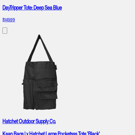
DayTripper Tote: Deep Sea Blue
$149.99
Hatchet Outdoor Supply Co.
Kaan Bags | x Hatchet Large Pocketsss Tote 'Black'