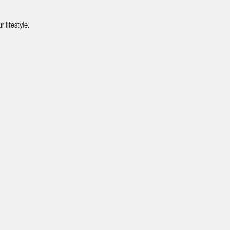
 lifestyle.