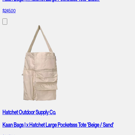
$245.00
Hatchet Outdoor Supply Co.
Kaan Bags | x Hatchet Large Pocketsss Tote 'Beige / Sand'