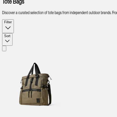
Tote Bags
Discover a curated selection of tote bags from independent outdoor brands. From v
Filter
Sort