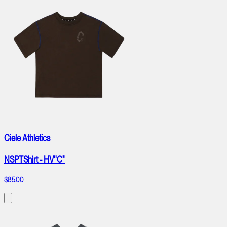
Ciele Athletics
NSPTShirt - HV''C"
$85.00