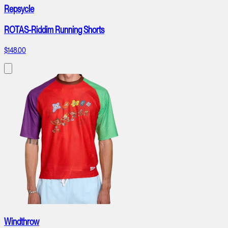
Repsycle
ROTAS-Riddim Running Shorts
$148.00
Windthrow