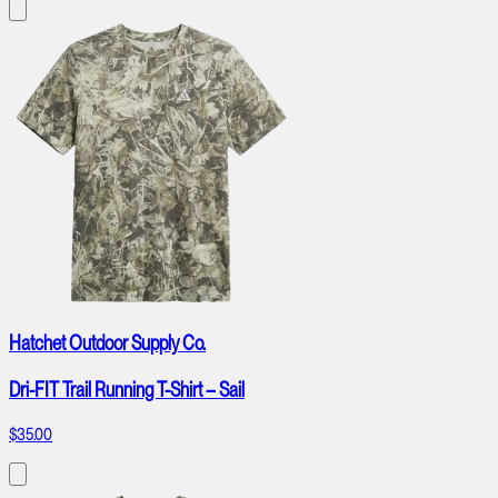
Hatchet Outdoor Supply Co.
Dri-FIT Trail Running T-Shirt – Sail
$35.00