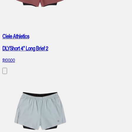
Ciele Athletics
DLYShort 4" Long Brief 2
$100.00