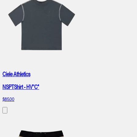
Ciele Athletics
NSPTShirt - HV''C"
$85.00