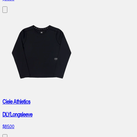
Ciele Athletics
DLYLongsleeve
$85.00