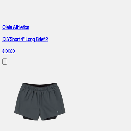
Ciele Athletics
DLYShort 4" Long Brief 2
$100.00