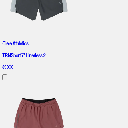
Ciele Athletics
TRNShort 7" Linerless 2
$90.00