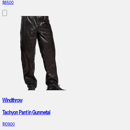
$85.00
Windthrow
Tachyon Pant in Gunmetal
$109.00