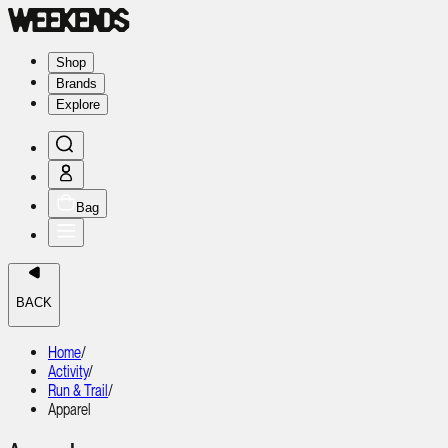
Shop
Brands
Explore
Bag
BACK
Home
/
Activity
/
Run & Trail
/
Apparel