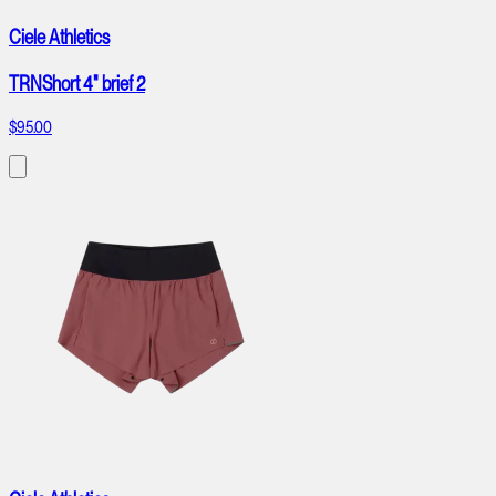
Ciele Athletics
TRNShort 4" brief 2
$95.00