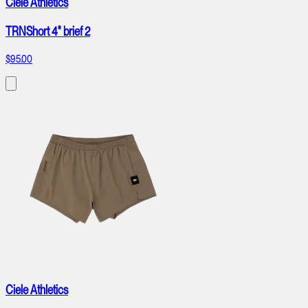
Ciele Athletics
TRNShort 4" brief 2
$95.00
Ciele Athletics