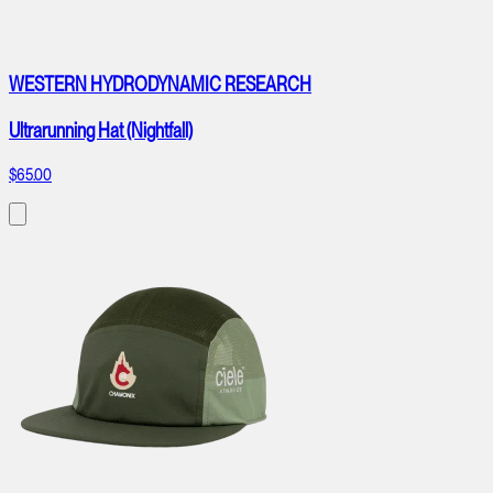
WESTERN HYDRODYNAMIC RESEARCH
Ultrarunning Hat (Nightfall)
$65.00