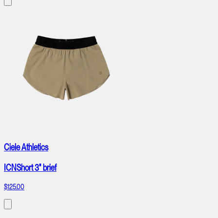
Ciele Athletics
ICNShort 3" brief
$125.00