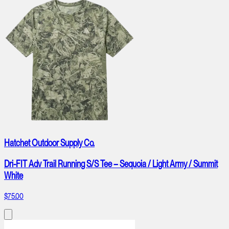
Hatchet Outdoor Supply Co.
Dri-FIT Adv Trail Running S/S Tee – Sequoia / Light Army / Summit
White
$75.00