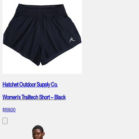
Hatchet Outdoor Supply Co.
Women's Trailtech Short – Black
$159.00