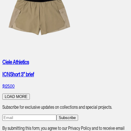
Ciele Athletics
ICNShort 3" brief
$125.00
LOAD MORE
Subscribe for exclusive updates on collections and special projects.
Subscribe
By submitting this form, you agree to our Privacy Policy and to receive email