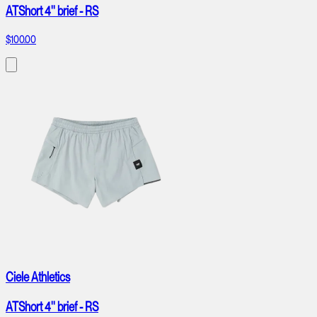
ATShort 4'' brief - RS
$100.00
Ciele Athletics
ATShort 4'' brief - RS