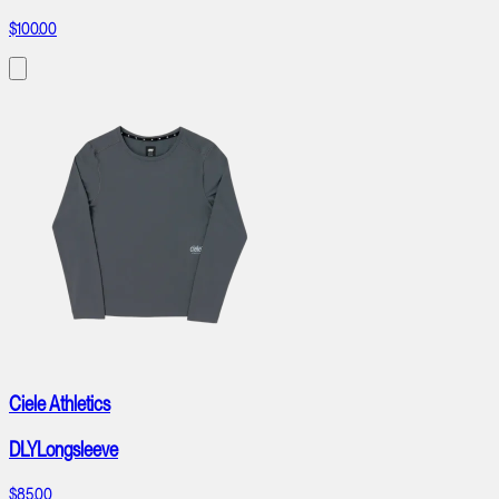
$100.00
Ciele Athletics
DLYLongsleeve
$85.00