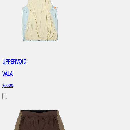
UPPERVOID
VALA
$50.00