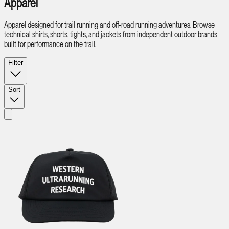
Apparel
Apparel designed for trail running and off-road running adventures. Browse
technical shirts, shorts, tights, and jackets from independent outdoor brands
built for performance on the trail.
Filter
Sort