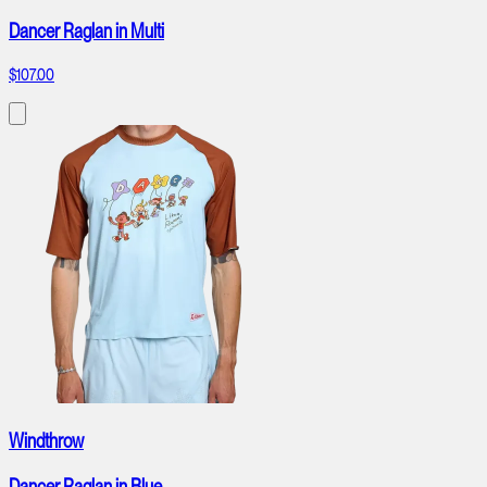
Dancer Raglan in Multi
$107.00
Windthrow
Dancer Raglan in Blue