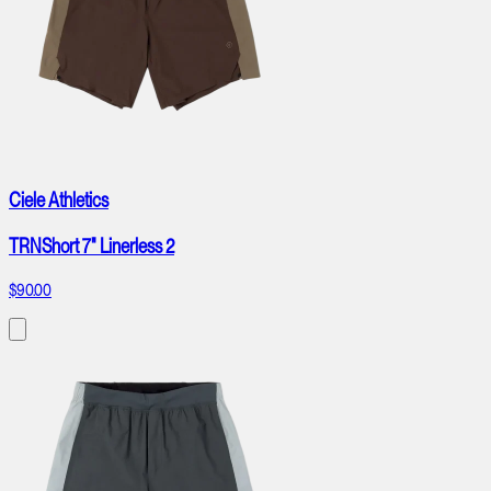
Ciele Athletics
TRNShort 7" Linerless 2
$90.00