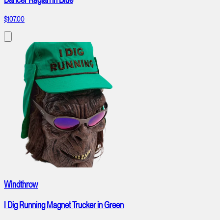
$107.00
Windthrow
I Dig Running Magnet Trucker in Green