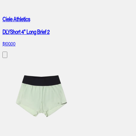
Ciele Athletics
DLYShort 4" Long Brief 2
$100.00