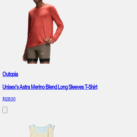
Outopia
Unisex's Astra Merino Blend Long Sleeves T-Shirt
$128.00