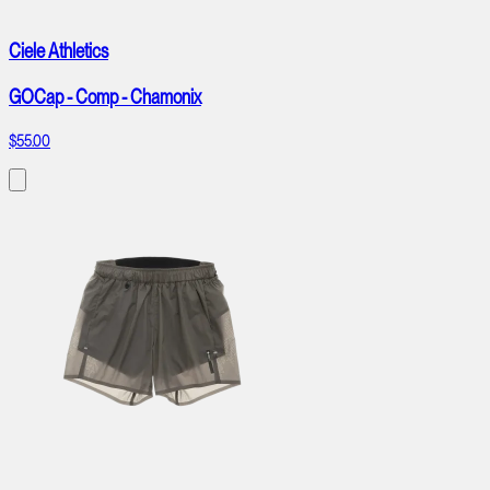
Ciele Athletics
GOCap - Comp - Chamonix
$55.00