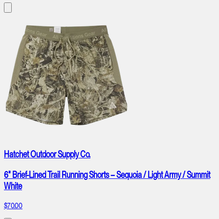
Hatchet Outdoor Supply Co.
6" Brief-Lined Trail Running Shorts – Sequoia / Light Army / Summit
White
$70.00