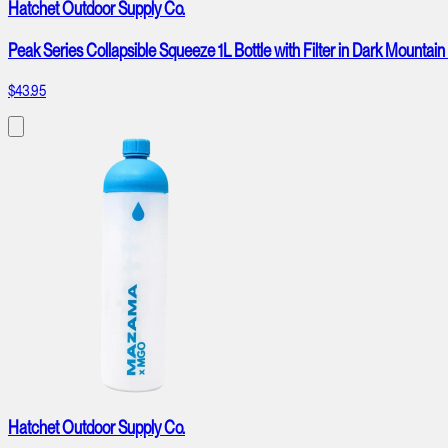
Hatchet Outdoor Supply Co.
Peak Series Collapsible Squeeze 1L Bottle with Filter in Dark Mountain
$43.95
Hatchet Outdoor Supply Co.