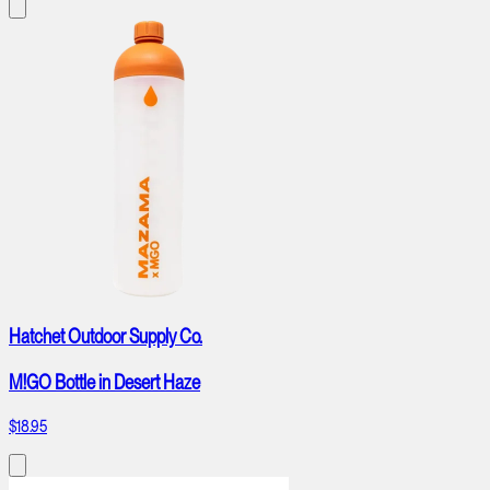
Hatchet Outdoor Supply Co.
M!GO Bottle in Desert Haze
$18.95