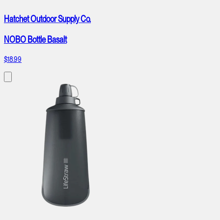
Hatchet Outdoor Supply Co.
NOBO Bottle Basalt
$18.99