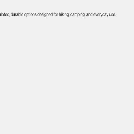
ated, durable options designed for hiking, camping, and everyday use.