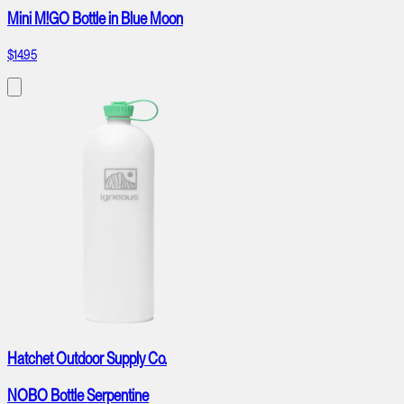
Mini M!GO Bottle in Blue Moon
$14.95
Hatchet Outdoor Supply Co.
NOBO Bottle Serpentine