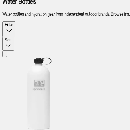
Water Bottles
Water bottles and hydration gear from independent outdoor brands. Browse insul
Filter
Sort