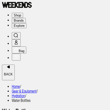
Shop
Brands
Explore
Bag
BACK
Home
/
Gear & Equipment
/
Hydration
/
Water Bottles