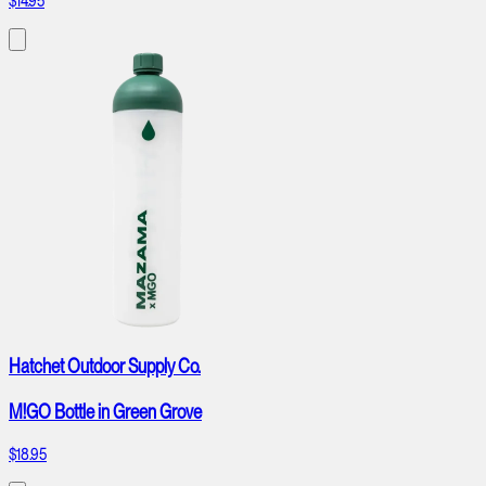
$14.95
Hatchet Outdoor Supply Co.
M!GO Bottle in Green Grove
$18.95