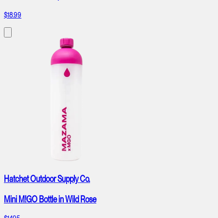
$18.99
Hatchet Outdoor Supply Co.
Mini M!GO Bottle in Wild Rose