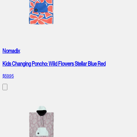
Nomadix
Kids Changing Poncho: Wild Flowers Stellar Blue Red
$59.95