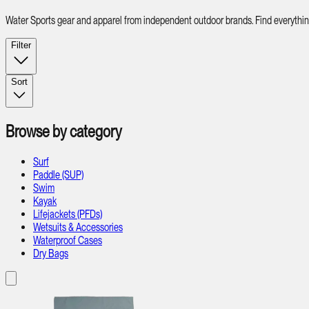
Water Sports gear and apparel from independent outdoor brands. Find everything 
Filter
Sort
Browse by category
Surf
Paddle (SUP)
Swim
Kayak
Lifejackets (PFDs)
Wetsuits & Accessories
Waterproof Cases
Dry Bags