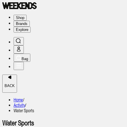
Shop
Brands
Explore
Bag
BACK
Home
/
Activity
/
Water Sports
Water Sports