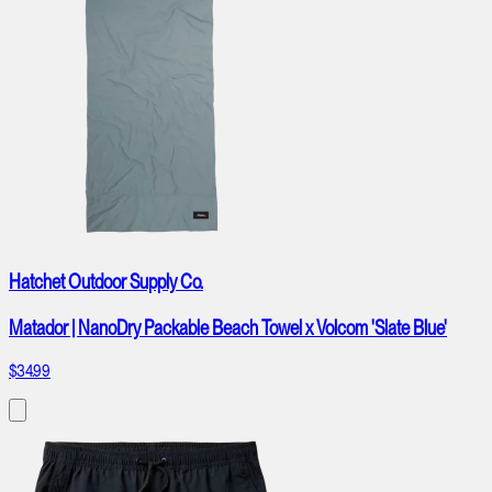
Hatchet Outdoor Supply Co.
Matador | NanoDry Packable Beach Towel x Volcom 'Slate Blue'
$34.99