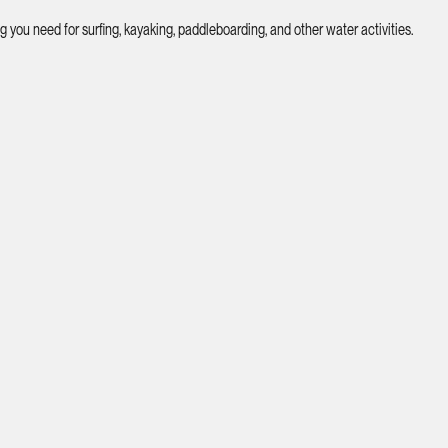
you need for surfing, kayaking, paddleboarding, and other water activities.