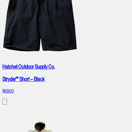
Hatchet Outdoor Supply Co.
Stryder™ Short – Black
$69.00