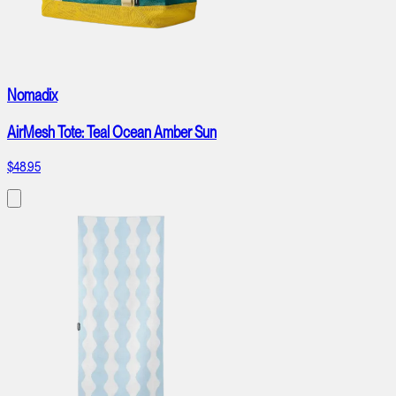
Nomadix
AirMesh Tote: Teal Ocean Amber Sun
$48.95