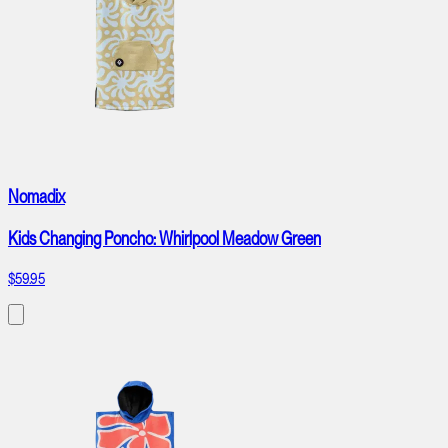
Nomadix
Kids Changing Poncho: Whirlpool Meadow Green
$59.95