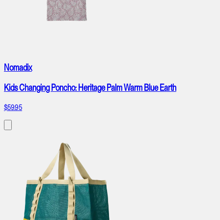
Nomadix
Kids Changing Poncho: Heritage Palm Warm Blue Earth
$59.95