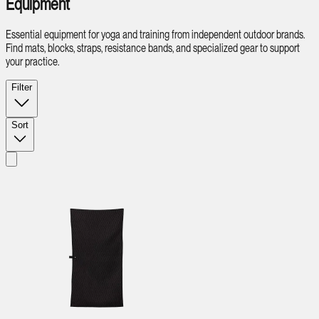
Equipment
Essential equipment for yoga and training from independent outdoor brands.
Find mats, blocks, straps, resistance bands, and specialized gear to support
your practice.
Filter
Sort