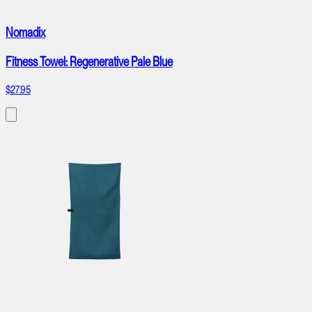
Nomadix
Fitness Towel: Regenerative Pale Blue
$27.95