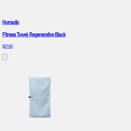
Nomadix
Fitness Towel: Regenerative Black
$27.95