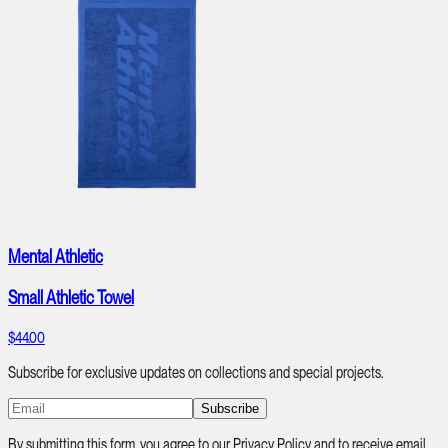
Mental Athletic
Small Athletic Towel
$44.00
Subscribe for exclusive updates on collections and special projects.
Subscribe
By submitting this form, you agree to our Privacy Policy and to receive email