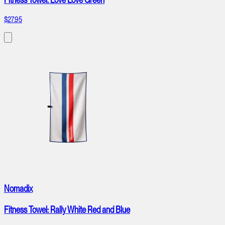
$27.95
Nomadix
Fitness Towel: Rally White Red and Blue