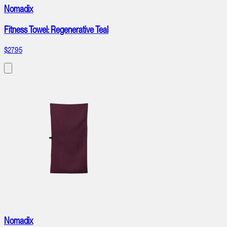
Nomadix
Fitness Towel: Regenerative Teal
$27.95
Nomadix