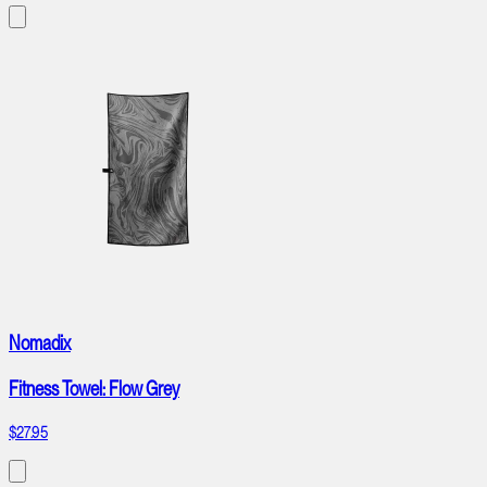
Nomadix
Fitness Towel: Flow Grey
$27.95