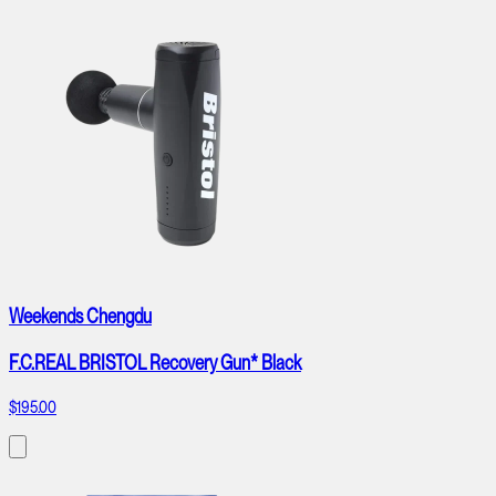
Weekends Chengdu
F.C.REAL BRISTOL Recovery Gun* Black
$195.00