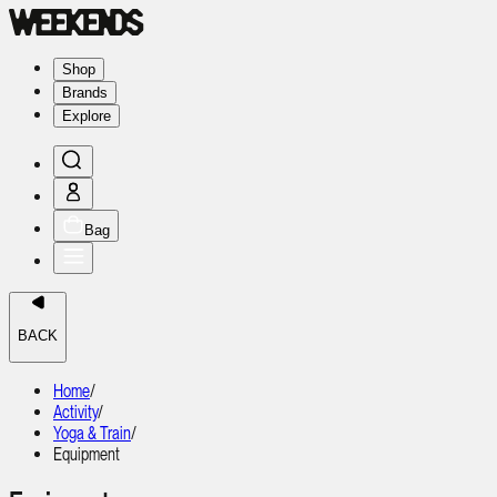
Shop
Brands
Explore
Bag
BACK
Home
/
Activity
/
Yoga & Train
/
Equipment