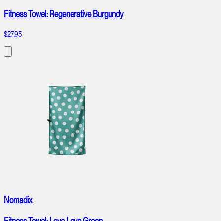
Fitness Towel: Regenerative Burgundy
$27.95
Nomadix
Fitness Towel: Love Love Green