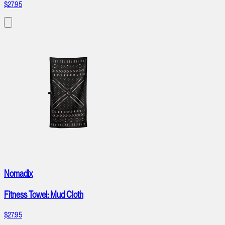
$27.95
Nomadix
Fitness Towel: Mud Cloth
$27.95