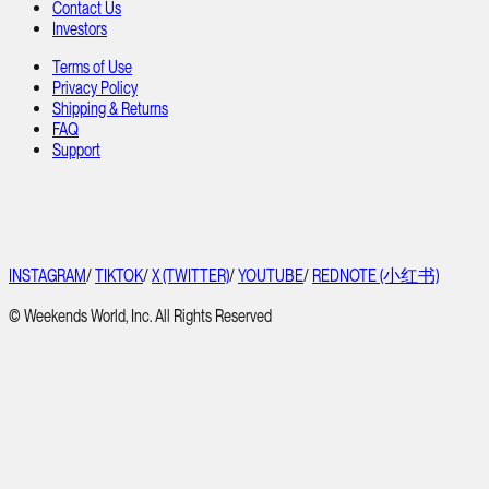
Contact Us
Investors
Terms of Use
Privacy Policy
Shipping & Returns
FAQ
Support
INSTAGRAM
/
TIKTOK
/
X (TWITTER)
/
YOUTUBE
/
REDNOTE (小红书)
© Weekends World, Inc. All Rights Reserved