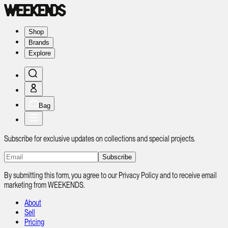
Shop
Brands
Explore
Bag
Subscribe for exclusive updates on collections and special projects.
Subscribe
By submitting this form, you agree to our Privacy Policy and to receive email
marketing from WEEKENDS.
About
Sell
Pricing