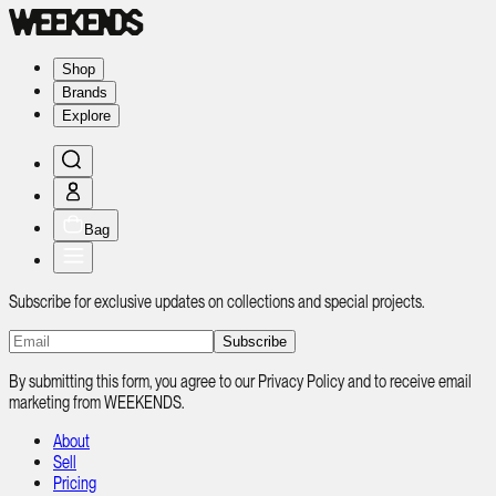
Shop
Brands
Explore
Bag
Subscribe for exclusive updates on collections and special projects.
Subscribe
By submitting this form, you agree to our Privacy Policy and to receive email
marketing from WEEKENDS.
About
Sell
Pricing