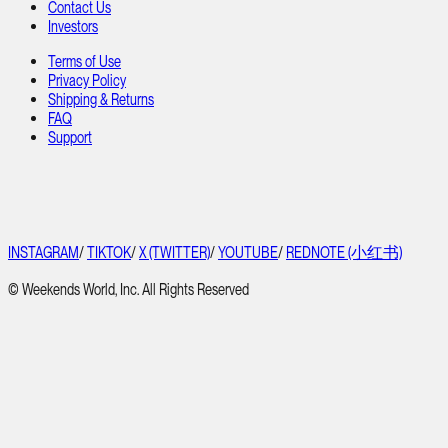
Contact Us
Investors
Terms of Use
Privacy Policy
Shipping & Returns
FAQ
Support
INSTAGRAM
/
TIKTOK
/
X (TWITTER)
/
YOUTUBE
/
REDNOTE (小红书)
© Weekends World, Inc. All Rights Reserved