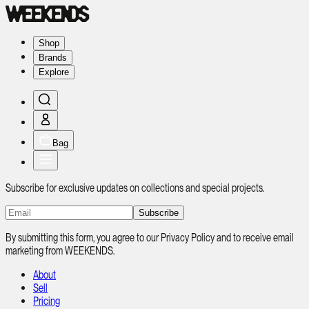
Shop
Brands
Explore
Bag
Subscribe for exclusive updates on collections and special projects.
Subscribe
By submitting this form, you agree to our Privacy Policy and to receive email
marketing from WEEKENDS.
About
Sell
Pricing