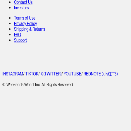
Contact Us
Investors
Terms of Use
Privacy Policy
Shipping & Returns
FAQ
Support
INSTAGRAM
/
TIKTOK
/
X (TWITTER)
/
YOUTUBE
/
REDNOTE (小红书)
© Weekends World, Inc. All Rights Reserved