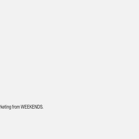
 marketing from WEEKENDS.