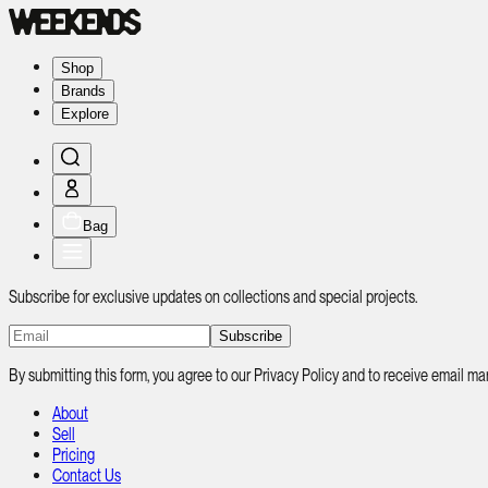
Shop
Brands
Explore
Bag
Subscribe for exclusive updates on collections and special projects.
Subscribe
By submitting this form, you agree to our Privacy Policy and to receive email
About
Sell
Pricing
Contact Us