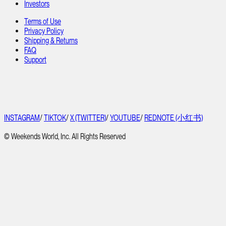
Investors
Terms of Use
Privacy Policy
Shipping & Returns
FAQ
Support
INSTAGRAM
/
TIKTOK
/
X (TWITTER)
/
YOUTUBE
/
REDNOTE (小红书)
© Weekends World, Inc. All Rights Reserved