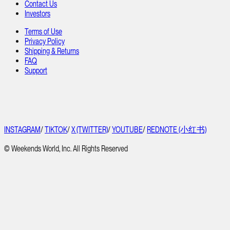
Contact Us
Investors
Terms of Use
Privacy Policy
Shipping & Returns
FAQ
Support
INSTAGRAM
/
TIKTOK
/
X (TWITTER)
/
YOUTUBE
/
REDNOTE (小红书)
© Weekends World, Inc. All Rights Reserved