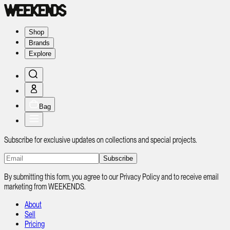
Shop
Brands
Explore
Bag
Subscribe for exclusive updates on collections and special projects.
Subscribe
By submitting this form, you agree to our Privacy Policy and to receive email
marketing from WEEKENDS.
About
Sell
Pricing