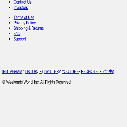
Contact Us
Investors
Terms of Use
Privacy Policy
Shipping & Returns
FAQ
Support
INSTAGRAM
/
TIKTOK
/
X (TWITTER)
/
YOUTUBE
/
REDNOTE (小红书)
© Weekends World, Inc. All Rights Reserved