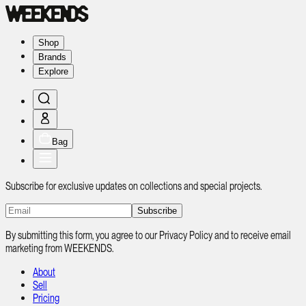
Shop
Brands
Explore
Bag
Subscribe for exclusive updates on collections and special projects.
Subscribe
By submitting this form, you agree to our Privacy Policy and to receive email
marketing from WEEKENDS.
About
Sell
Pricing