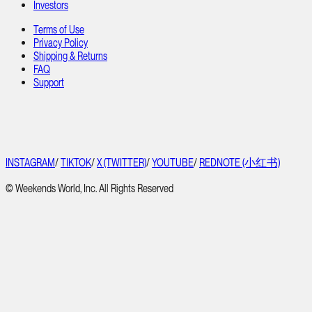
Investors
Terms of Use
Privacy Policy
Shipping & Returns
FAQ
Support
INSTAGRAM
/
TIKTOK
/
X (TWITTER)
/
YOUTUBE
/
REDNOTE (小红书)
© Weekends World, Inc. All Rights Reserved