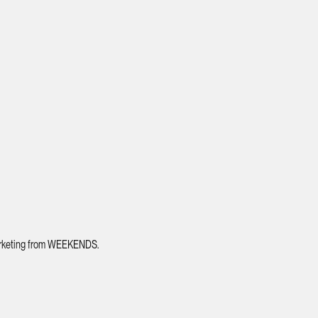
 marketing from WEEKENDS.