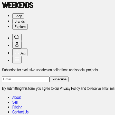
Shop
Brands
Explore
Bag
Subscribe for exclusive updates on collections and special projects.
Subscribe
By submitting this form, you agree to our Privacy Policy and to receive email
About
Sell
Pricing
Contact Us