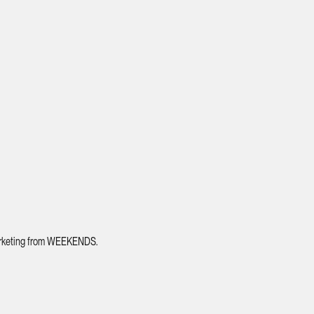
 marketing from WEEKENDS.