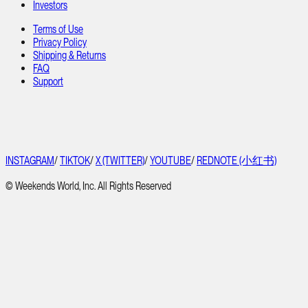
Investors
Terms of Use
Privacy Policy
Shipping & Returns
FAQ
Support
INSTAGRAM
/
TIKTOK
/
X (TWITTER)
/
YOUTUBE
/
REDNOTE (小红书)
© Weekends World, Inc. All Rights Reserved