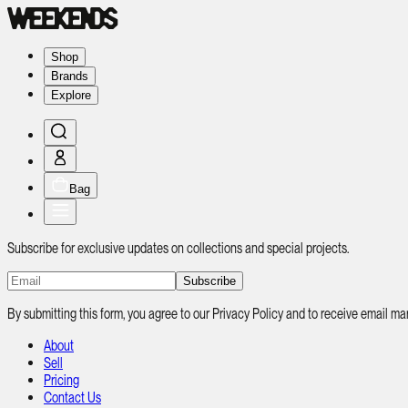
Shop
Brands
Explore
Bag
Subscribe for exclusive updates on collections and special projects.
Subscribe
By submitting this form, you agree to our Privacy Policy and to receive email
About
Sell
Pricing
Contact Us