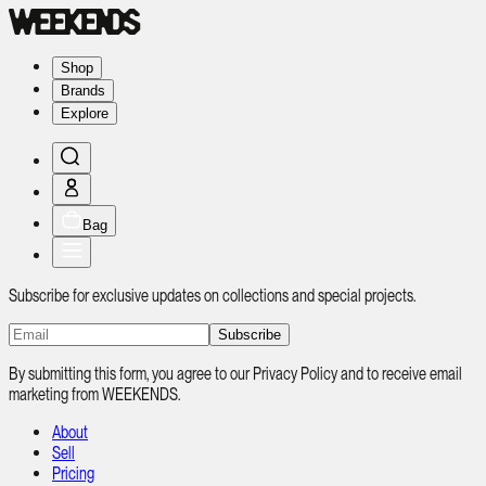
Shop
Brands
Explore
Bag
Subscribe for exclusive updates on collections and special projects.
Subscribe
By submitting this form, you agree to our Privacy Policy and to receive email
marketing from WEEKENDS.
About
Sell
Pricing