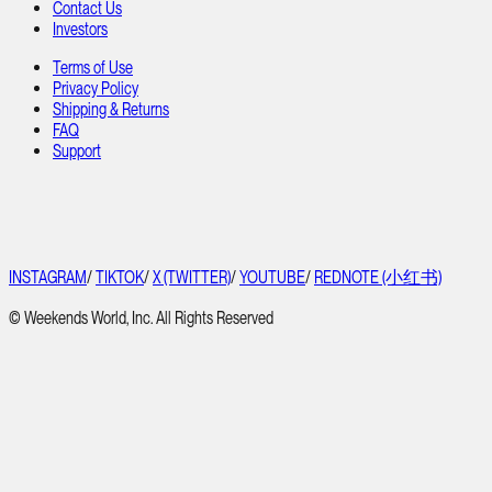
Contact Us
Investors
Terms of Use
Privacy Policy
Shipping & Returns
FAQ
Support
INSTAGRAM
/
TIKTOK
/
X (TWITTER)
/
YOUTUBE
/
REDNOTE (小红书)
© Weekends World, Inc. All Rights Reserved