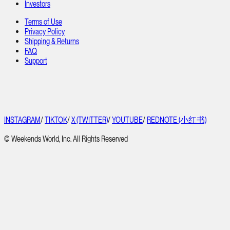
Investors
Terms of Use
Privacy Policy
Shipping & Returns
FAQ
Support
INSTAGRAM
/
TIKTOK
/
X (TWITTER)
/
YOUTUBE
/
REDNOTE (小红书)
© Weekends World, Inc. All Rights Reserved