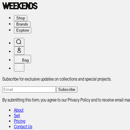
Shop
Brands
Explore
Bag
Subscribe for exclusive updates on collections and special projects.
Subscribe
By submitting this form, you agree to our Privacy Policy and to receive email
About
Sell
Pricing
Contact Us