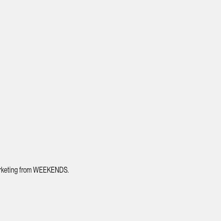
 marketing from WEEKENDS.