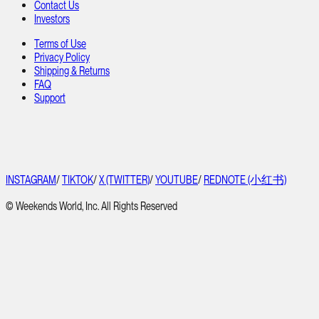
Contact Us
Investors
Terms of Use
Privacy Policy
Shipping & Returns
FAQ
Support
INSTAGRAM
/
TIKTOK
/
X (TWITTER)
/
YOUTUBE
/
REDNOTE (小红书)
© Weekends World, Inc. All Rights Reserved