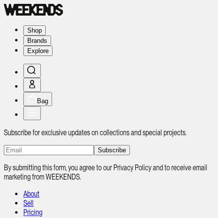
Shop
Brands
Explore
Bag
Subscribe for exclusive updates on collections and special projects.
Subscribe
By submitting this form, you agree to our Privacy Policy and to receive email
marketing from WEEKENDS.
About
Sell
Pricing