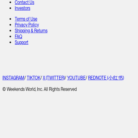
Contact Us
Investors
Terms of Use
Privacy Policy
Shipping & Returns
FAQ
Support
INSTAGRAM
/
TIKTOK
/
X (TWITTER)
/
YOUTUBE
/
REDNOTE (小红书)
© Weekends World, Inc. All Rights Reserved