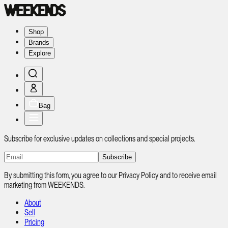
Shop
Brands
Explore
Bag
Subscribe for exclusive updates on collections and special projects.
Subscribe
By submitting this form, you agree to our Privacy Policy and to receive email
marketing from WEEKENDS.
About
Sell
Pricing