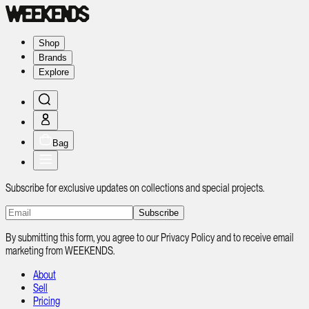
Shop
Brands
Explore
Bag
Subscribe for exclusive updates on collections and special projects.
Subscribe
By submitting this form, you agree to our Privacy Policy and to receive email
marketing from WEEKENDS.
About
Sell
Pricing