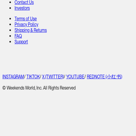
Contact Us
Investors
Terms of Use
Privacy Policy
Shipping & Returns
FAQ
Support
INSTAGRAM
/
TIKTOK
/
X (TWITTER)
/
YOUTUBE
/
REDNOTE (小红书)
© Weekends World, Inc. All Rights Reserved