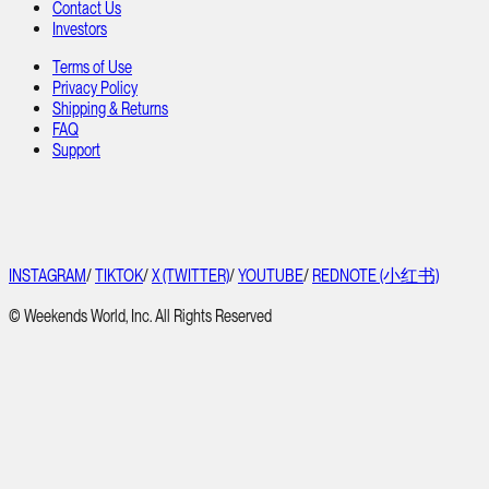
Contact Us
Investors
Terms of Use
Privacy Policy
Shipping & Returns
FAQ
Support
INSTAGRAM
/
TIKTOK
/
X (TWITTER)
/
YOUTUBE
/
REDNOTE (小红书)
© Weekends World, Inc. All Rights Reserved