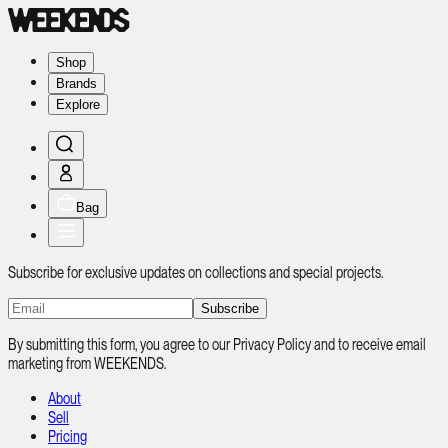
Shop
Brands
Explore
Bag
Subscribe for exclusive updates on collections and special projects.
Subscribe
By submitting this form, you agree to our Privacy Policy and to receive email
marketing from WEEKENDS.
About
Sell
Pricing