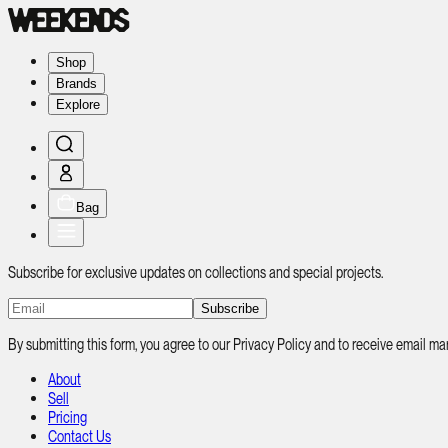
Shop
Brands
Explore
Bag
Subscribe for exclusive updates on collections and special projects.
Subscribe
By submitting this form, you agree to our Privacy Policy and to receive email
About
Sell
Pricing
Contact Us