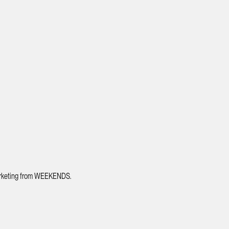
 marketing from WEEKENDS.