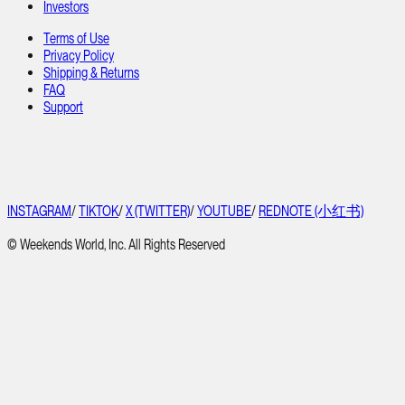
Investors
Terms of Use
Privacy Policy
Shipping & Returns
FAQ
Support
INSTAGRAM
/
TIKTOK
/
X (TWITTER)
/
YOUTUBE
/
REDNOTE (小红书)
© Weekends World, Inc. All Rights Reserved