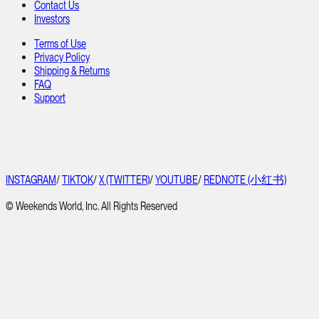
Contact Us
Investors
Terms of Use
Privacy Policy
Shipping & Returns
FAQ
Support
INSTAGRAM
/
TIKTOK
/
X (TWITTER)
/
YOUTUBE
/
REDNOTE (小红书)
© Weekends World, Inc. All Rights Reserved