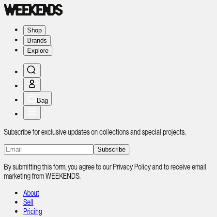
Shop
Brands
Explore
Bag
Subscribe for exclusive updates on collections and special projects.
Subscribe
By submitting this form, you agree to our Privacy Policy and to receive email
marketing from WEEKENDS.
About
Sell
Pricing