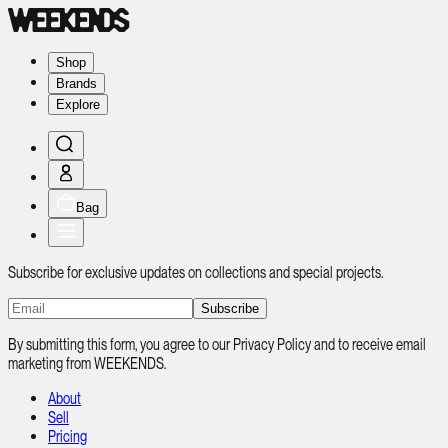
Shop
Brands
Explore
Bag
Subscribe for exclusive updates on collections and special projects.
Subscribe
By submitting this form, you agree to our Privacy Policy and to receive email
marketing from WEEKENDS.
About
Sell
Pricing