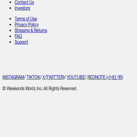
Contact Us
Investors
Terms of Use
Privacy Policy
Shipping & Returns
FAQ
Support
INSTAGRAM
/
TIKTOK
/
X (TWITTER)
/
YOUTUBE
/
REDNOTE (小红书)
© Weekends World, Inc. All Rights Reserved