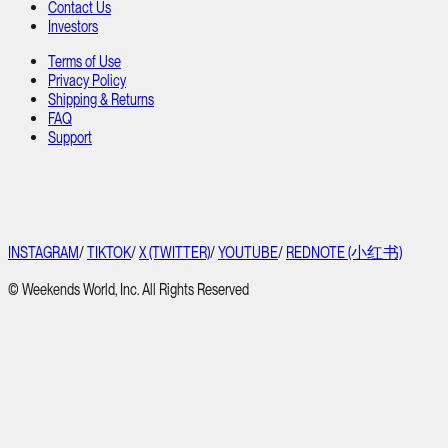
Contact Us
Investors
Terms of Use
Privacy Policy
Shipping & Returns
FAQ
Support
INSTAGRAM
/
TIKTOK
/
X (TWITTER)
/
YOUTUBE
/
REDNOTE (小红书)
© Weekends World, Inc. All Rights Reserved