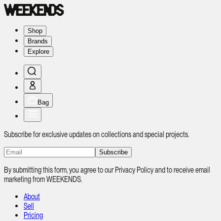
Shop
Brands
Explore
Bag
Subscribe for exclusive updates on collections and special projects.
Subscribe
By submitting this form, you agree to our Privacy Policy and to receive email
marketing from WEEKENDS.
About
Sell
Pricing