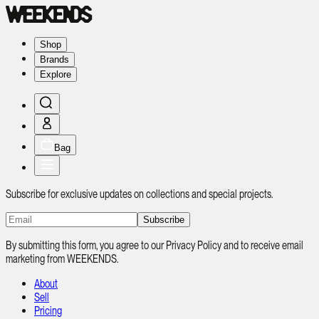
Shop
Brands
Explore
Bag
Subscribe for exclusive updates on collections and special projects.
Subscribe
By submitting this form, you agree to our Privacy Policy and to receive email
marketing from WEEKENDS.
About
Sell
Pricing