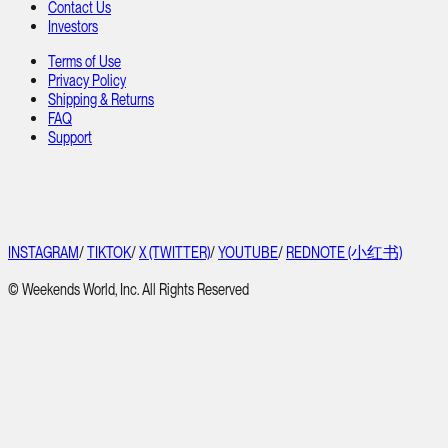
Contact Us
Investors
Terms of Use
Privacy Policy
Shipping & Returns
FAQ
Support
INSTAGRAM
/
TIKTOK
/
X (TWITTER)
/
YOUTUBE
/
REDNOTE (小红书)
© Weekends World, Inc. All Rights Reserved