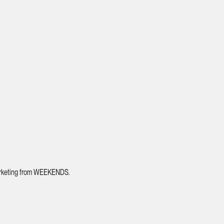
 marketing from WEEKENDS.