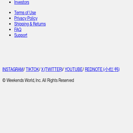
Investors
Terms of Use
Privacy Policy
Shipping & Returns
FAQ
Support
INSTAGRAM
/
TIKTOK
/
X (TWITTER)
/
YOUTUBE
/
REDNOTE (小红书)
© Weekends World, Inc. All Rights Reserved