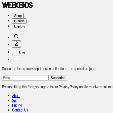
Shop
Brands
Explore
Bag
Subscribe for exclusive updates on collections and special projects.
Subscribe
By submitting this form, you agree to our Privacy Policy and to receive email
About
Sell
Pricing
Contact Us