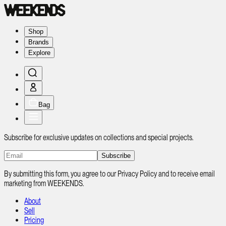
Shop
Brands
Explore
Bag
Subscribe for exclusive updates on collections and special projects.
Subscribe
By submitting this form, you agree to our Privacy Policy and to receive email
marketing from WEEKENDS.
About
Sell
Pricing