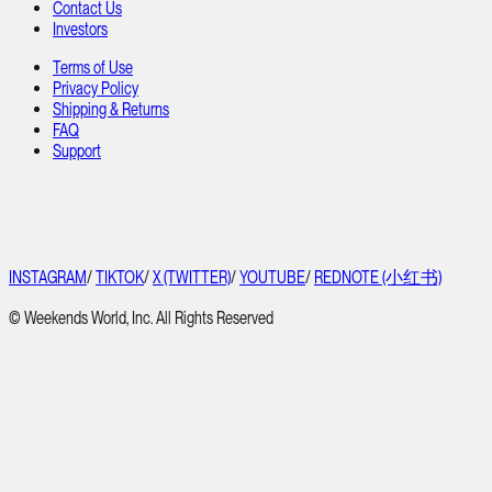
Contact Us
Investors
Terms of Use
Privacy Policy
Shipping & Returns
FAQ
Support
INSTAGRAM
/
TIKTOK
/
X (TWITTER)
/
YOUTUBE
/
REDNOTE (小红书)
© Weekends World, Inc. All Rights Reserved