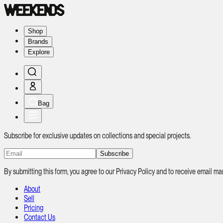
Shop
Brands
Explore
Bag
Subscribe for exclusive updates on collections and special projects.
Subscribe
By submitting this form, you agree to our Privacy Policy and to receive email
About
Sell
Pricing
Contact Us