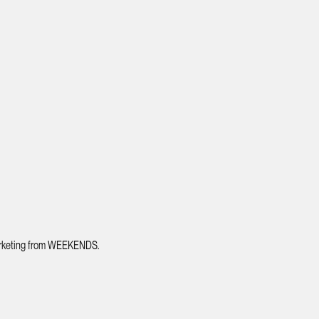
 marketing from WEEKENDS.