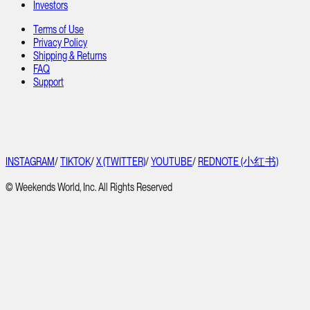
Investors
Terms of Use
Privacy Policy
Shipping & Returns
FAQ
Support
INSTAGRAM
/
TIKTOK
/
X (TWITTER)
/
YOUTUBE
/
REDNOTE (小红书)
© Weekends World, Inc. All Rights Reserved