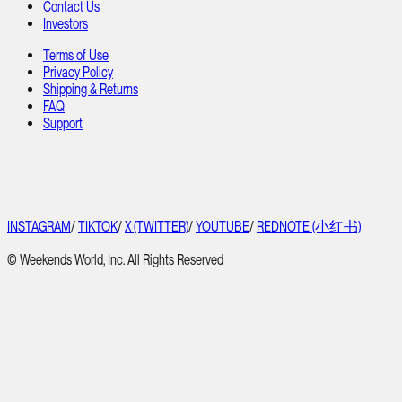
Contact Us
Investors
Terms of Use
Privacy Policy
Shipping & Returns
FAQ
Support
INSTAGRAM
/
TIKTOK
/
X (TWITTER)
/
YOUTUBE
/
REDNOTE (小红书)
© Weekends World, Inc. All Rights Reserved