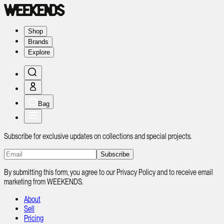
Shop
Brands
Explore
Bag
Subscribe for exclusive updates on collections and special projects.
Subscribe
By submitting this form, you agree to our Privacy Policy and to receive email
marketing from WEEKENDS.
About
Sell
Pricing