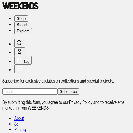
Shop
Brands
Explore
Bag
Subscribe for exclusive updates on collections and special projects.
Subscribe
By submitting this form, you agree to our Privacy Policy and to receive email
marketing from WEEKENDS.
About
Sell
Pricing