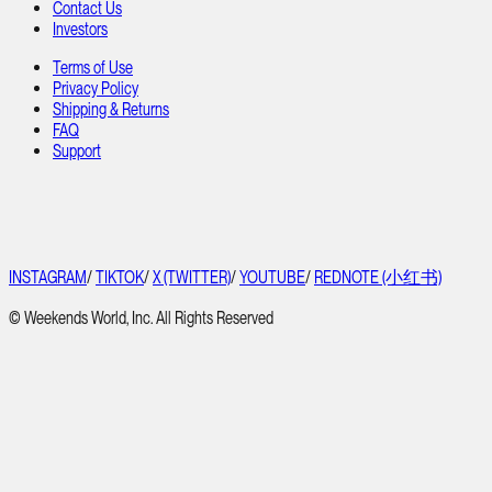
Contact Us
Investors
Terms of Use
Privacy Policy
Shipping & Returns
FAQ
Support
INSTAGRAM
/
TIKTOK
/
X (TWITTER)
/
YOUTUBE
/
REDNOTE (小红书)
© Weekends World, Inc. All Rights Reserved