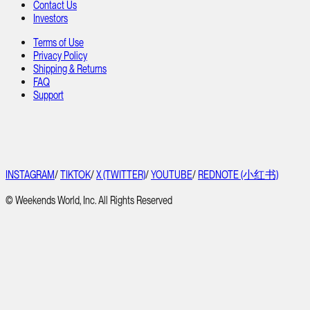
Contact Us
Investors
Terms of Use
Privacy Policy
Shipping & Returns
FAQ
Support
INSTAGRAM
/
TIKTOK
/
X (TWITTER)
/
YOUTUBE
/
REDNOTE (小红书)
© Weekends World, Inc. All Rights Reserved