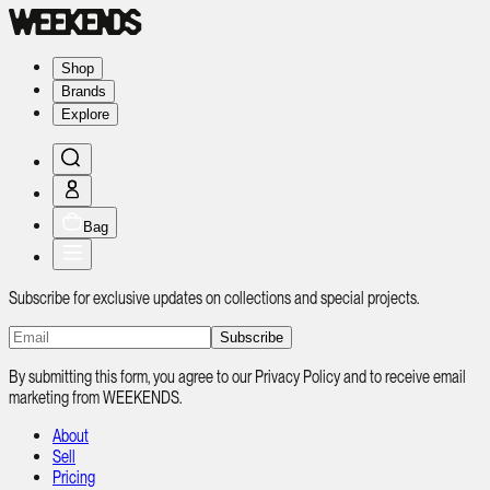
Shop
Brands
Explore
Bag
Subscribe for exclusive updates on collections and special projects.
Subscribe
By submitting this form, you agree to our Privacy Policy and to receive email
marketing from WEEKENDS.
About
Sell
Pricing