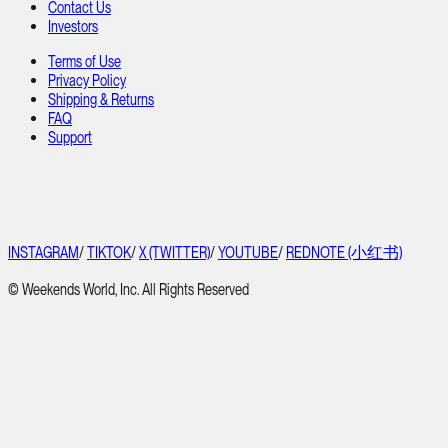
Contact Us
Investors
Terms of Use
Privacy Policy
Shipping & Returns
FAQ
Support
INSTAGRAM
/
TIKTOK
/
X (TWITTER)
/
YOUTUBE
/
REDNOTE (小红书)
© Weekends World, Inc. All Rights Reserved