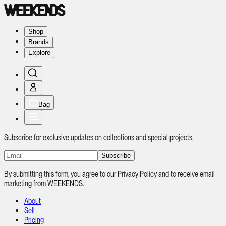
Shop
Brands
Explore
Bag
Subscribe for exclusive updates on collections and special projects.
Subscribe
By submitting this form, you agree to our Privacy Policy and to receive email
marketing from WEEKENDS.
About
Sell
Pricing