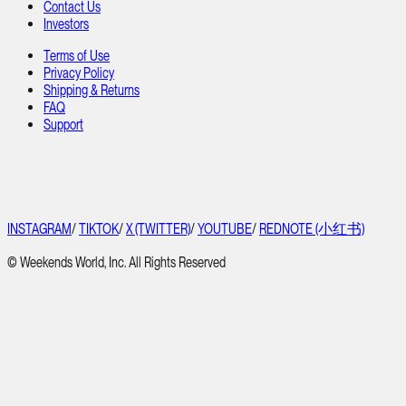
Contact Us
Investors
Terms of Use
Privacy Policy
Shipping & Returns
FAQ
Support
INSTAGRAM
/
TIKTOK
/
X (TWITTER)
/
YOUTUBE
/
REDNOTE (小红书)
© Weekends World, Inc. All Rights Reserved