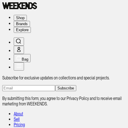
Shop
Brands
Explore
Bag
Subscribe for exclusive updates on collections and special projects.
Subscribe
By submitting this form, you agree to our Privacy Policy and to receive email
marketing from WEEKENDS.
About
Sell
Pricing