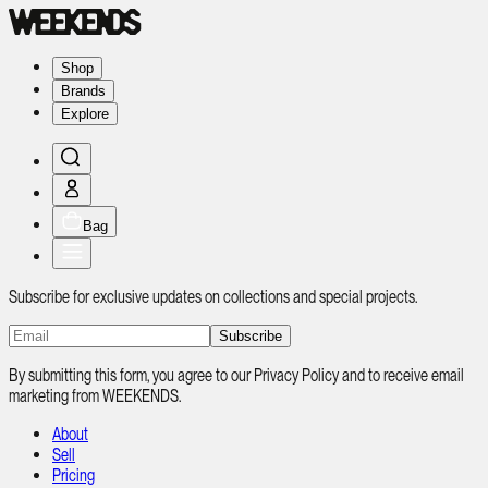
Shop
Brands
Explore
Bag
Subscribe for exclusive updates on collections and special projects.
Subscribe
By submitting this form, you agree to our Privacy Policy and to receive email
marketing from WEEKENDS.
About
Sell
Pricing