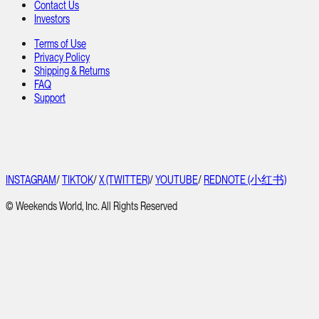
Contact Us
Investors
Terms of Use
Privacy Policy
Shipping & Returns
FAQ
Support
INSTAGRAM
/
TIKTOK
/
X (TWITTER)
/
YOUTUBE
/
REDNOTE (小红书)
© Weekends World, Inc. All Rights Reserved