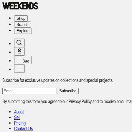
Shop
Brands
Explore
Bag
Subscribe for exclusive updates on collections and special projects.
Subscribe
By submitting this form, you agree to our Privacy Policy and to receive email
About
Sell
Pricing
Contact Us