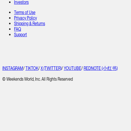
Investors
Terms of Use
Privacy Policy
Shipping & Returns
FAQ
Support
INSTAGRAM
/
TIKTOK
/
X (TWITTER)
/
YOUTUBE
/
REDNOTE (小红书)
© Weekends World, Inc. All Rights Reserved