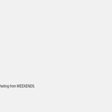
 marketing from WEEKENDS.