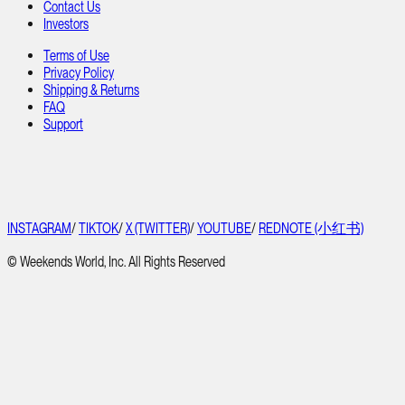
Contact Us
Investors
Terms of Use
Privacy Policy
Shipping & Returns
FAQ
Support
INSTAGRAM
/
TIKTOK
/
X (TWITTER)
/
YOUTUBE
/
REDNOTE (小红书)
© Weekends World, Inc. All Rights Reserved