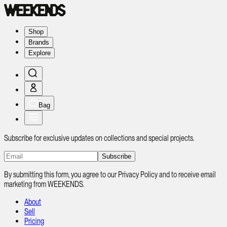
Shop
Brands
Explore
Bag
Subscribe for exclusive updates on collections and special projects.
Subscribe
By submitting this form, you agree to our Privacy Policy and to receive email
marketing from WEEKENDS.
About
Sell
Pricing