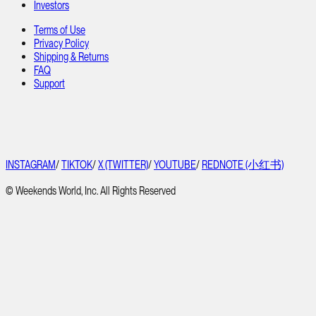
Investors
Terms of Use
Privacy Policy
Shipping & Returns
FAQ
Support
INSTAGRAM
/
TIKTOK
/
X (TWITTER)
/
YOUTUBE
/
REDNOTE (小红书)
© Weekends World, Inc. All Rights Reserved