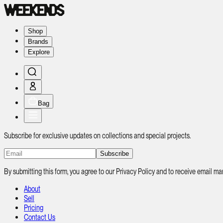
Shop
Brands
Explore
Bag
Subscribe for exclusive updates on collections and special projects.
Subscribe
By submitting this form, you agree to our Privacy Policy and to receive email
About
Sell
Pricing
Contact Us