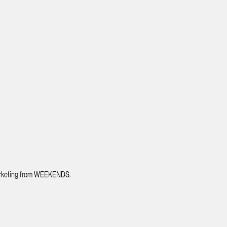
 marketing from WEEKENDS.