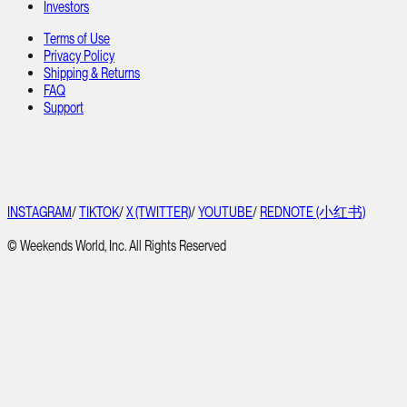
Investors
Terms of Use
Privacy Policy
Shipping & Returns
FAQ
Support
INSTAGRAM
/
TIKTOK
/
X (TWITTER)
/
YOUTUBE
/
REDNOTE (小红书)
© Weekends World, Inc. All Rights Reserved