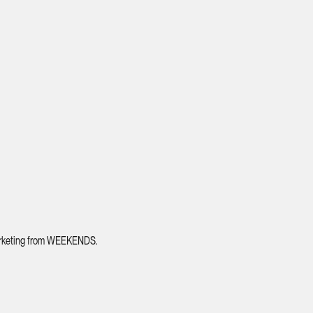
 marketing from WEEKENDS.