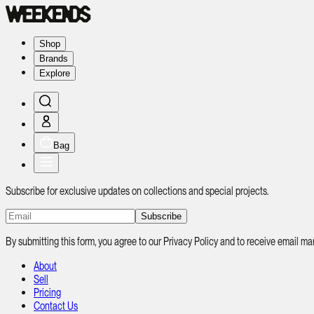
Shop
Brands
Explore
Bag
Subscribe for exclusive updates on collections and special projects.
Subscribe
By submitting this form, you agree to our Privacy Policy and to receive email
About
Sell
Pricing
Contact Us